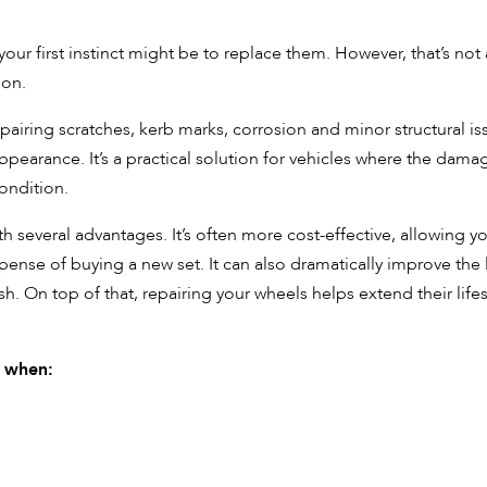
our first instinct might be to replace them. However, that’s not
ion.
iring scratches, kerb marks, corrosion and minor structural is
appearance. It’s a practical solution for vehicles where the damag
condition.
everal advantages. It’s often more cost-effective, allowing y
xpense of buying a new set. It can also dramatically improve the
ish. On top of that, repairing your wheels helps extend their life
e when: