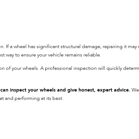
. If a wheel has significant structural damage, repairing it may
est way to ensure your vehicle remains reliable.
on of your wheels. A professional inspection will quickly deter
 can inspect your wheels and give honest, expert advice.
We 
at and performing at its best.