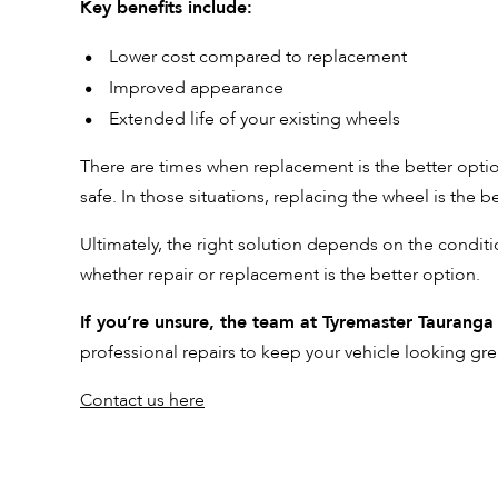
Key benefits include:
Lower cost compared to replacement
Improved appearance
Extended life of your existing wheels
There are times when replacement is the better option
safe. In those situations, replacing the wheel is the b
Ultimately, the right solution depends on the conditi
whether repair or replacement is the better option.
If you’re unsure, the team at Tyremaster Tauranga
professional repairs to keep your vehicle looking gre
Contact us here