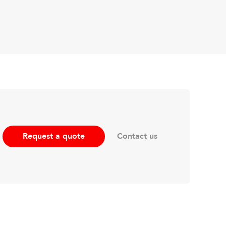
Contact us
Request a quote