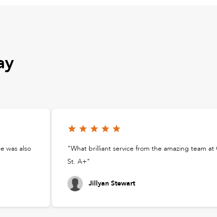
ay
ce was also
"What brilliant service from the amazing team a
St. A+"
Jillyan Stewart