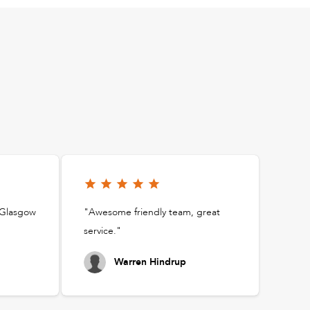
t Glasgow
"Awesome friendly team, great
service."
Warren Hindrup