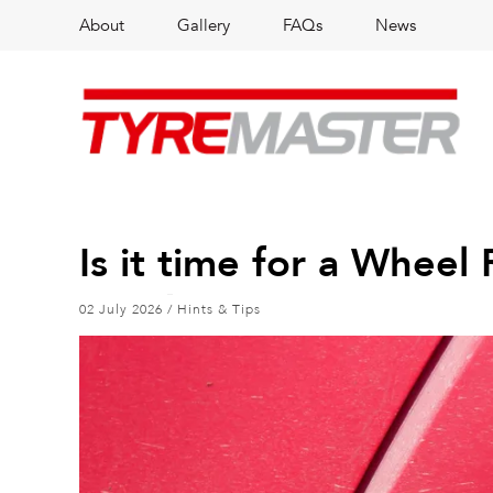
About
Gallery
FAQs
News
Is it time for a Whee
02 July 2026
/
Hints & Tips