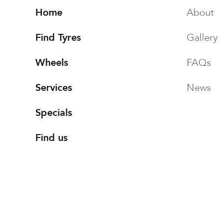
Home
About
Find Tyres
Gallery
Wheels
FAQs
Services
News
Specials
Find us