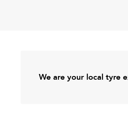
We are your local tyre 