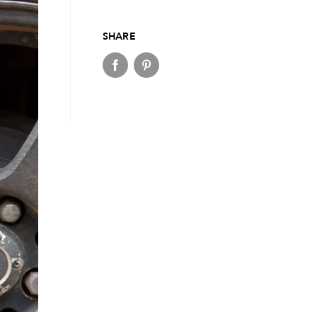
SHARE