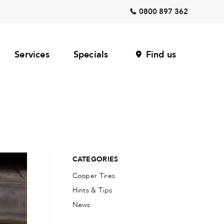
0800 897 362
Services
Specials
Find us
CATEGORIES
Cooper Tires
Hints & Tips
News