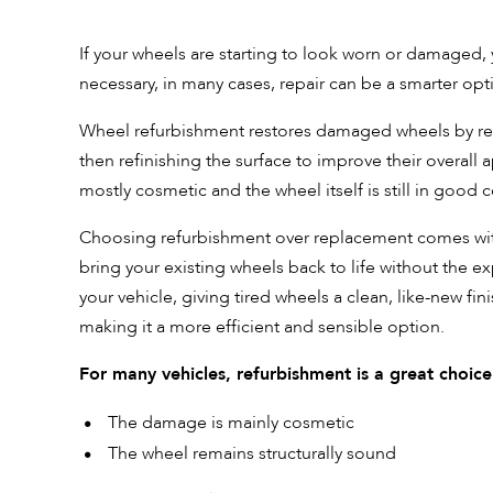
If your wheels are starting to look worn or damaged, y
necessary, in many cases, repair can be a smarter opt
Wheel refurbishment restores damaged wheels by repa
then refinishing the surface to improve their overall 
mostly cosmetic and the wheel itself is still in good 
Choosing refurbishment over replacement comes with s
bring your existing wheels back to life without the e
your vehicle, giving tired wheels a clean, like-new fin
making it a more efficient and sensible option.
For many vehicles, refurbishment is a great choic
The damage is mainly cosmetic
The wheel remains structurally sound