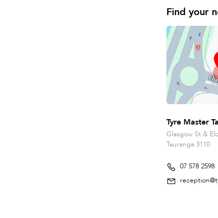
Find your n
Tyre Master T
Glasgow St & Eli
Tauranga 3110
07 578 2598
reception@t