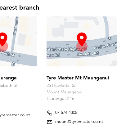
earest branch
auranga
Tyre Master Mt Maunganui
zabeth St
25 Hewletts Rd
Mount Maunganui
Tauranga 3116
07 574 4305
yremaster.co.nz
mount@tyremaster.co.nz