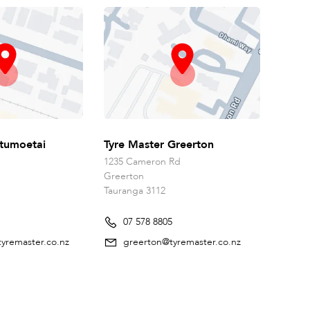
tumoetai
Tyre Master Greerton
1235 Cameron Rd
Greerton
Tauranga 3112
07 578 8805
yremaster.co.nz
greerton@tyremaster.co.nz