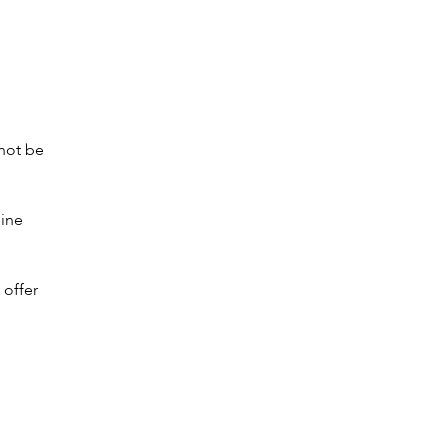
 not be
mine
offer