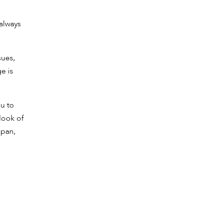
 always
sues,
e is
ou to
 look of
span,