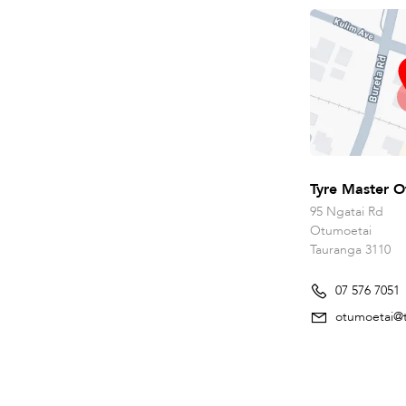
Tyre Master O
95 Ngatai Rd
Otumoetai
Tauranga 3110
07 576 7051
otumoetai@t