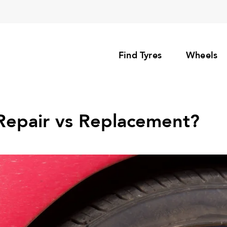
Find Tyres
Wheels
l Repair vs Replacement?