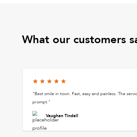
What our customers s
"Best smile in town. Fast, easy and painless. The servi
prompt."
Vaughan Tindall