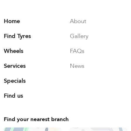
Home
About
Find Tyres
Gallery
Wheels
FAQs
Services
News
Specials
Find us
Find your nearest branch