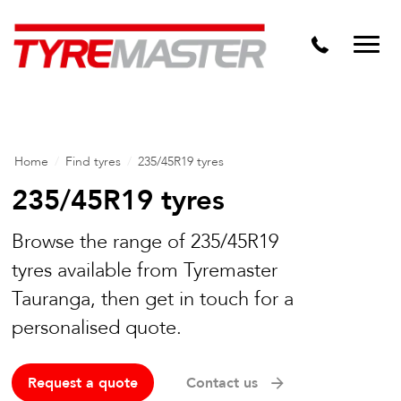
DTM
Tyre Master Greerton
Niche
Dynamic Steel Wheels
Home
/
Find tyres
/
235/45R19 tyres
235/45R19 tyres
Browse the range of 235/45R19
tyres available from Tyremaster
Tauranga, then get in touch for a
personalised quote.
Request a quote
Contact us