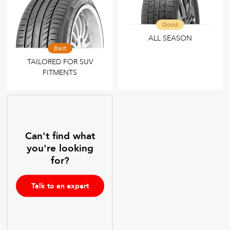
Good
ALL SEASON
Best
TAILORED FOR SUV
FITMENTS
Can't find what
you're looking
for?
Talk to an expert