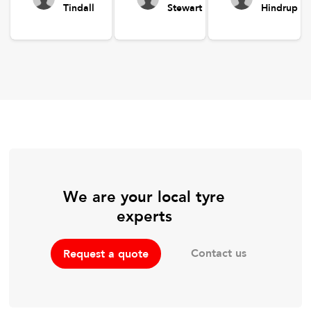
Tindall
Stewart
Hindrup
We are your local tyre
experts
Contact us
Request a quote