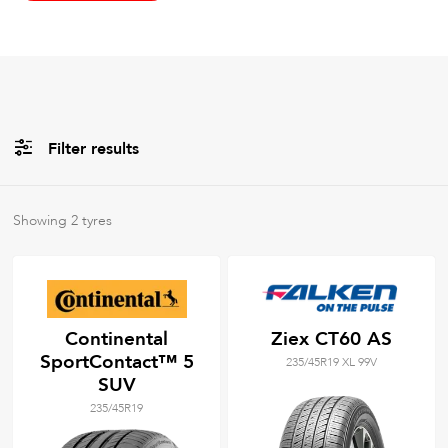
Filter results
All
Brands
Showing
2
tyres
All
Tyre Grades
Continental
Ziex CT60 AS
SportContact™ 5
235/45R19 XL 99V
Filter using
keywords
SUV
235/45R19