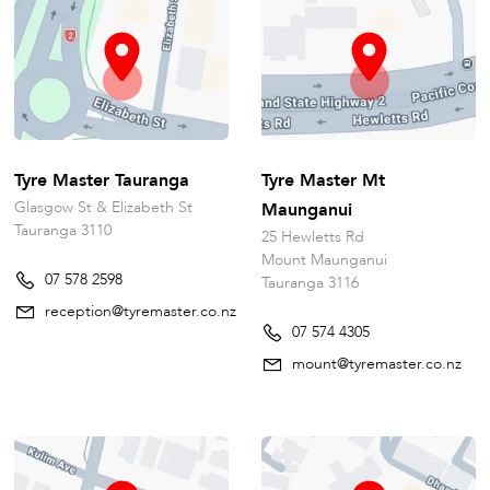
Tyre Master Tauranga
Tyre Master Mt
Glasgow St & Elizabeth St
Maunganui
Tauranga 3110
25 Hewletts Rd
Mount Maunganui
07 578 2598
Tauranga 3116
reception@tyremaster.co.nz
07 574 4305
mount@tyremaster.co.nz