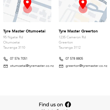
Tyre Master Otumoetai
Tyre Master Greerton
95 Ngatai Rd
1235 Cameron Rd
Otumoetai
Greerton
Tauranga 3110
Tauranga 3112
07 576 7051
07 578 8805
otumoetai@tyremaster.co.nz
greerton@tyremaster.co.nz