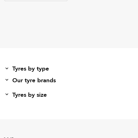
Tyres by type
Our tyre brands
Tyres by size