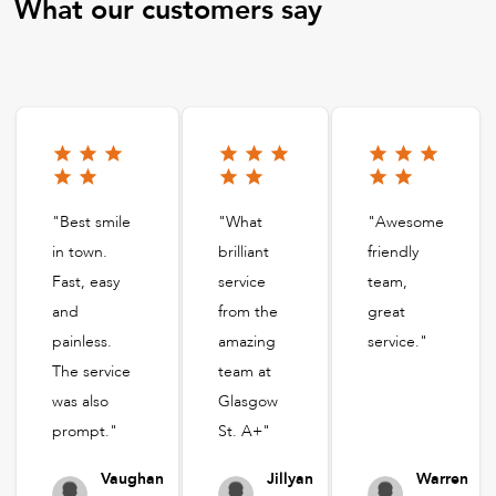
What our customers say
"Best smile
"What
"Awesome
in town.
brilliant
friendly
Fast, easy
service
team,
and
from the
great
painless.
amazing
service."
The service
team at
was also
Glasgow
prompt."
St. A+"
Vaughan
Jillyan
Warren