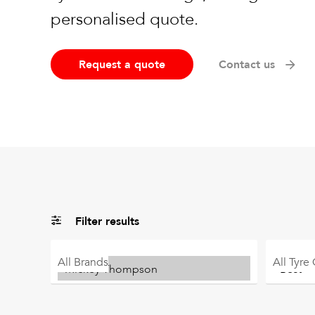
personalised quote.
Request a quote
Contact us
Filter results
All
Brands
All
Tyre