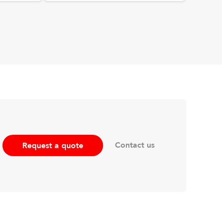
Contact us
Request a quote