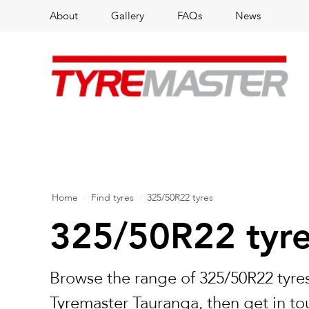
About
Gallery
FAQs
News
Home
/
Find tyres
/
325/50R22 tyres
325/50R22 tyr
Browse the range of 325/50R22 tyres
Tyremaster Tauranga, then get in to