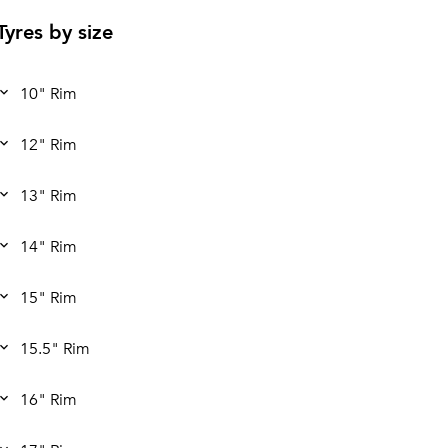
Tyres by size
10" Rim
12" Rim
13" Rim
14" Rim
15" Rim
15.5" Rim
16" Rim