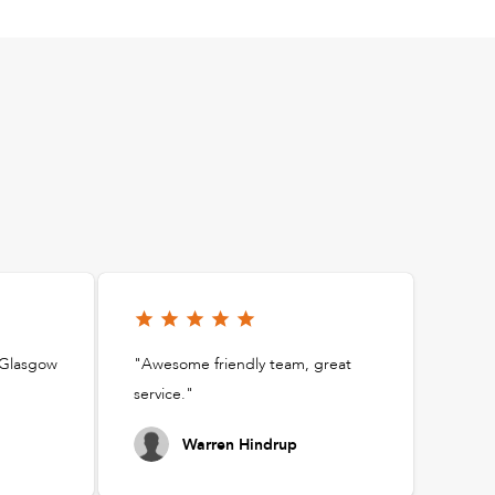
t Glasgow
"Awesome friendly team, great
service."
Warren Hindrup