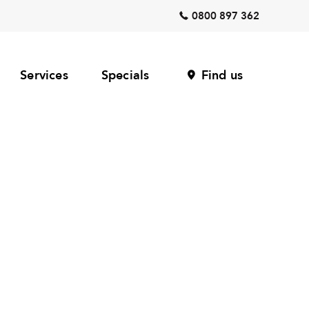
0800 897 362
Services
Specials
Find us