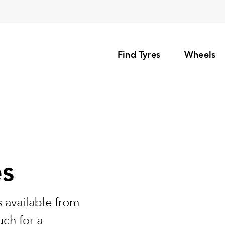
Find Tyres
Wheels
es
 available from
uch for a