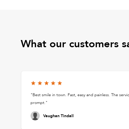
What our customers s
"Best smile in town. Fast, easy and painless. The servi
prompt."
Vaughan Tindall