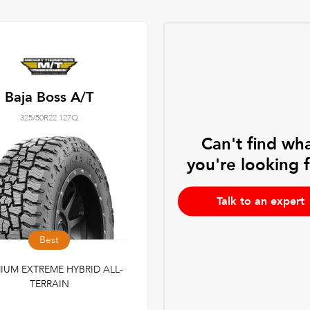
Baja Boss A/T
325/50R22 127Q
Can't find wh
you're looking 
Talk to an expert
Best
IUM EXTREME HYBRID ALL-
TERRAIN