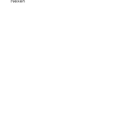
Nexen