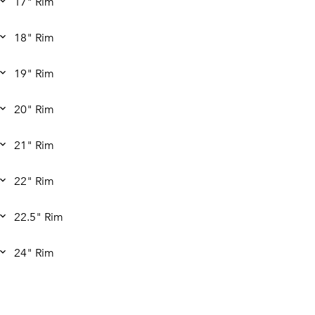
17" Rim
18" Rim
19" Rim
20" Rim
21" Rim
22" Rim
22.5" Rim
24" Rim