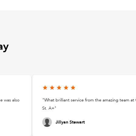
ay
ce was also
"What brilliant service from the amazing team a
St. A+"
Jillyan Stewart