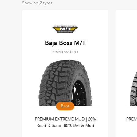
Showing
2
tyres
Baja Boss M/T
325/50R22 127Q
Best
PREMIUM EXTREME MUD | 20%
PREM
Road & Sand, 80% Dirt & Mud