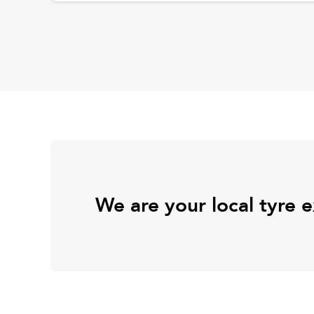
We are your local tyre 