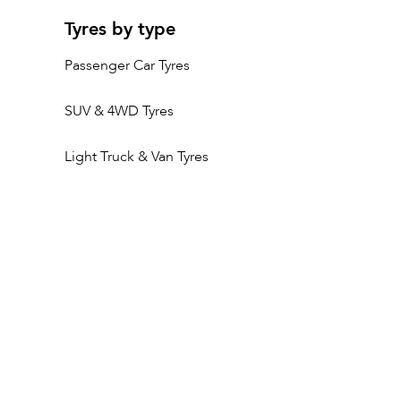
Tyres by type
Passenger Car Tyres
SUV & 4WD Tyres
Light Truck & Van Tyres