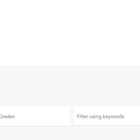
 Grades
Filter using
keywords