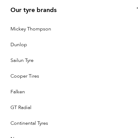
Our tyre brands
Mickey Thompson
Dunlop
Sailun Tyre
Cooper Tires
Falken
GT Radial
Continental Tyres