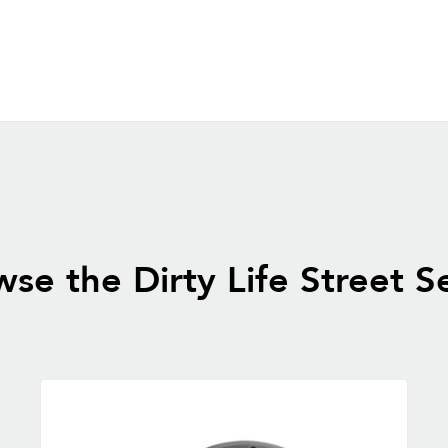
se the Dirty Life Street S