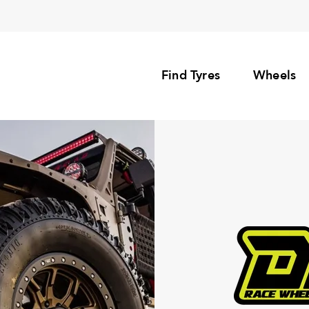
Find Tyres
Wheels