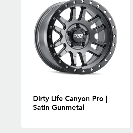
Dirty Life Canyon Pro |
Satin Gunmetal