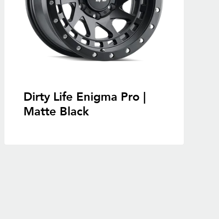
Dirty Life Enigma Pro |
Matte Black