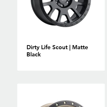
Dirty Life Scout | Matte
Black