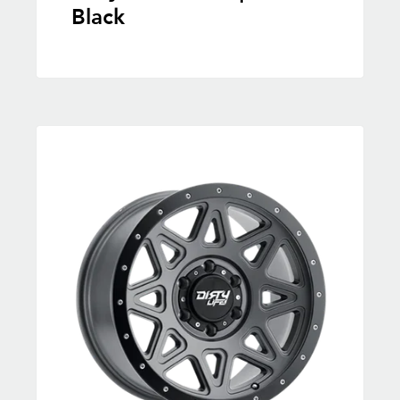
Black