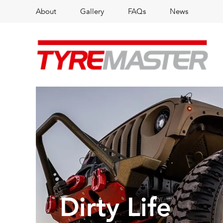
About
Gallery
FAQs
News
Dirty Life