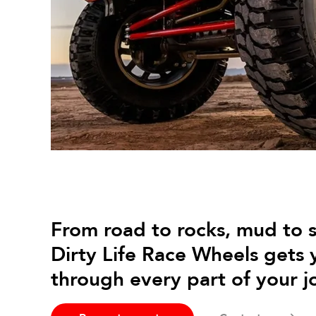
From road to rocks, mud to 
Dirty Life Race Wheels gets 
through every part of your j