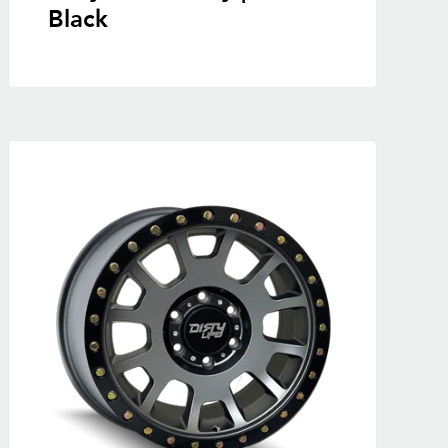
Black