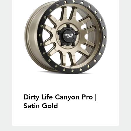
Dirty Life Canyon Pro |
Satin Gold