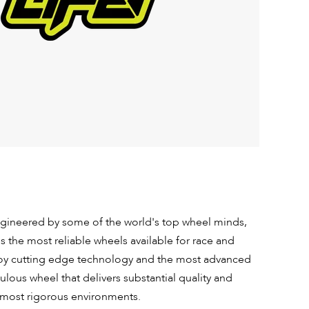
ineered by some of the world's top wheel minds,
s the most reliable wheels available for race and
loy cutting edge technology and the most advanced
lous wheel that delivers substantial quality and
 most rigorous environments.