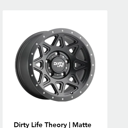
Dirty Life Theory | Matte