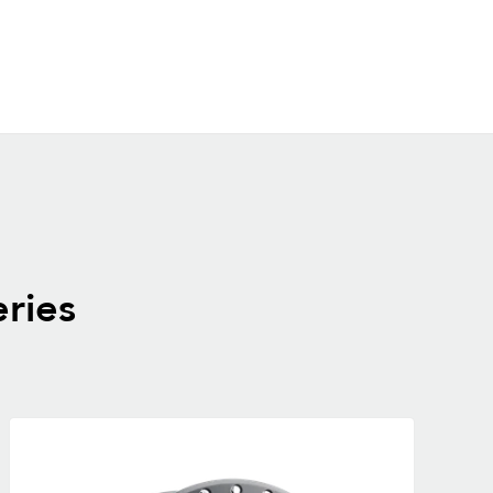
eries