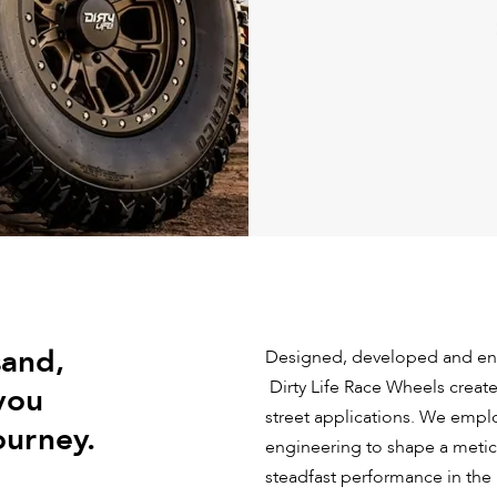
sand,
Designed, developed and eng
Dirty Life Race Wheels create
you
street applications. We emp
ourney.
engineering to shape a meticu
steadfast performance in the