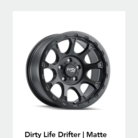
Dirty Life Drifter | Matte