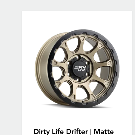
Dirty Life Drifter | Matte