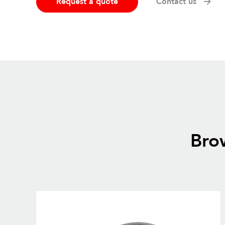
Request a quote
Contact us
Brow