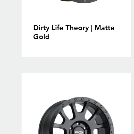
Dirty Life Theory | Matte
Gold