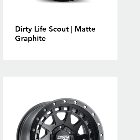
Dirty Life Scout | Matte
Graphite