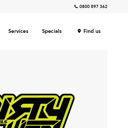
0800 897 362
Services
Specials
Find us