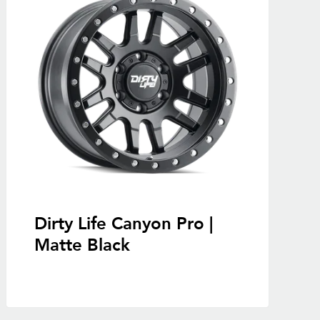
Dirty Life Canyon Pro |
Matte Black