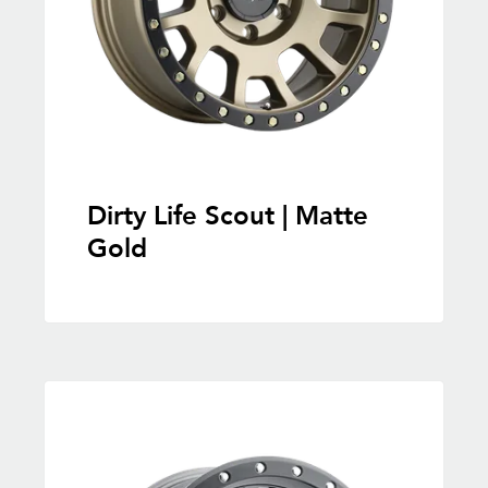
Dirty Life Scout | Matte
Gold