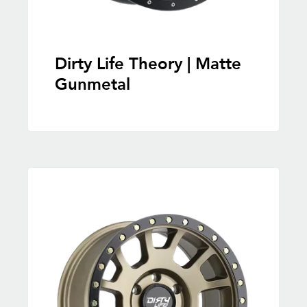
Dirty Life Theory | Matte
Gunmetal