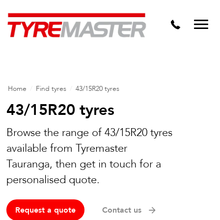
DTM
Tyre Master Greerton
Niche
Dynamic Steel Wheels
Home
/
Find tyres
/
43/15R20 tyres
43/15R20 tyres
Browse the range of 43/15R20 tyres
available from Tyremaster
Tauranga, then get in touch for a
personalised quote.
Request a quote
Contact us