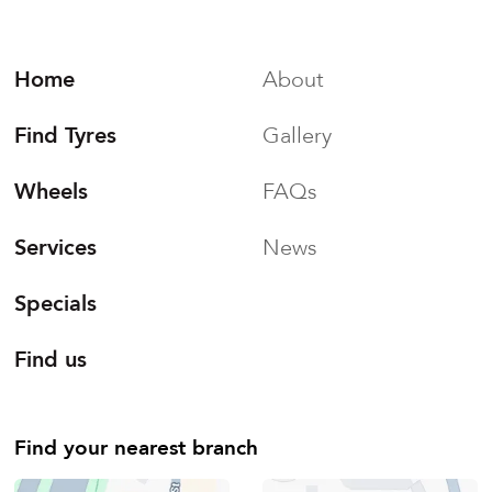
Home
About
Find Tyres
Gallery
Wheels
FAQs
Services
News
Specials
Find us
Find your nearest branch