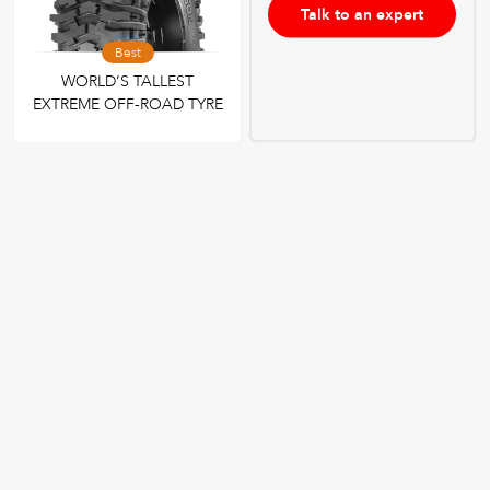
Talk to an expert
Best
WORLD’S TALLEST
EXTREME OFF-ROAD TYRE