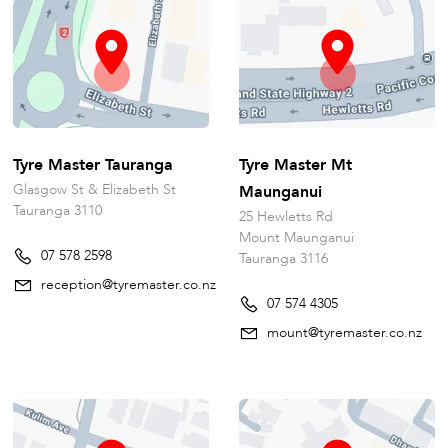
Tyre Master Tauranga
Tyre Master Mt
Glasgow St & Elizabeth St
Maunganui
Tauranga 3110
25 Hewletts Rd
Mount Maunganui
07 578 2598
Tauranga 3116
reception@tyremaster.co.nz
07 574 4305
mount@tyremaster.co.nz