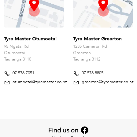
Tyre Master Otumoetai
Tyre Master Greerton
95 Ngatai Rd
1235 Cameron Rd
Otumoetai
Greerton
Tauranga 3110
Tauranga 3112
07 576 7051
07 578 8805
otumoetai@tyremaster.co.nz
greerton@tyremaster.co.nz