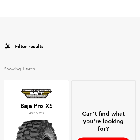
Filter results
All
Brands
Showing
1
tyres
All
Tyre Grades
Baja Pro XS
Can't find what
43/15R20
Filter using
keywords
you're looking
for?