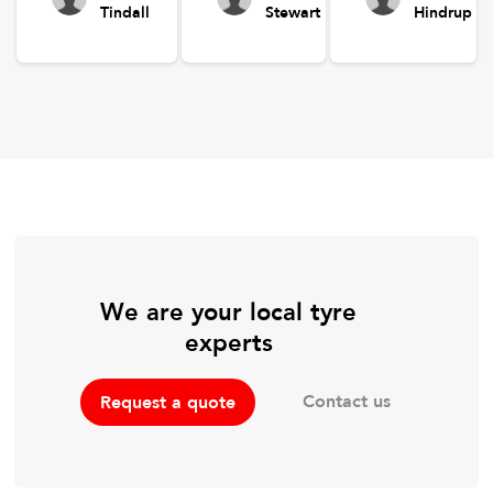
Tindall
Stewart
Hindrup
We are your local tyre
experts
Contact us
Request a quote