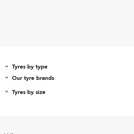
Tyres by type
Our tyre brands
Tyres by size