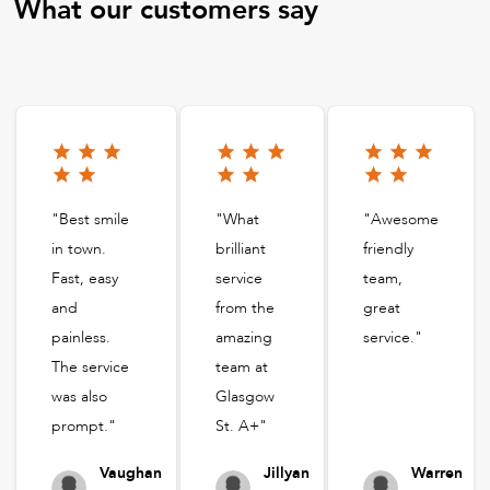
What our customers say
"Best smile
"What
"Awesome
in town.
brilliant
friendly
Fast, easy
service
team,
and
from the
great
painless.
amazing
service."
The service
team at
was also
Glasgow
prompt."
St. A+"
Vaughan
Jillyan
Warren