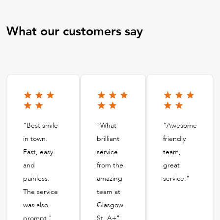
What our customers say
"Best smile
"What
"Awesome
in town.
brilliant
friendly
Fast, easy
service
team,
and
from the
great
painless.
amazing
service."
The service
team at
was also
Glasgow
prompt."
St. A+"