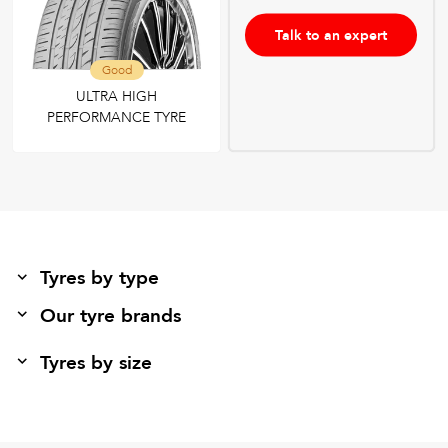
Talk to an expert
Good
ULTRA HIGH
PERFORMANCE TYRE
Tyres by type
Our tyre brands
Tyres by size