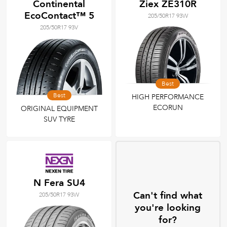
Continental
Ziex ZE310R
EcoContact™ 5
205/50R17 93W
205/50R17 93V
Best
Best
HIGH PERFORMANCE
ECORUN
ORIGINAL EQUIPMENT
SUV TYRE
N Fera SU4
Can't find what
205/50R17 93W
you're looking
for?