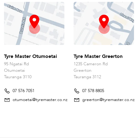
Tyre Master Otumoetai
Tyre Master Greerton
95 Ngatai Rd
1235 Cameron Rd
Otumoetai
Greerton
Tauranga 3110
Tauranga 3112
07 576 7051
07 578 8805
otumoetai@tyremaster.co.nz
greerton@tyremaster.co.nz