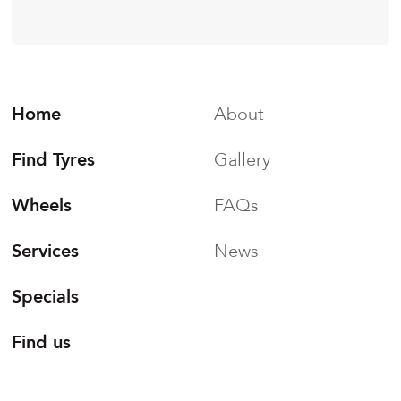
Home
About
Find Tyres
Gallery
Wheels
FAQs
Services
News
Specials
Find us