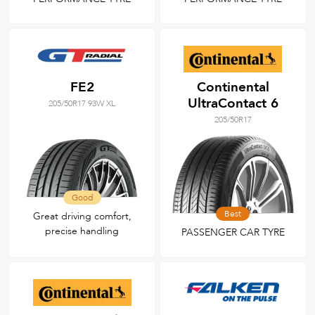
FE2
Continental
UltraContact 6
205/50R17 93W XL
205/50R17
Good
Best
Great driving comfort,
precise handling
PASSENGER CAR TYRE