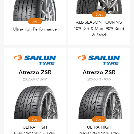
Best
Best
ALL-SEASON TOURING
10% Dirt & Mud, 90% Road
Ultra-high Performance
& Sand
Atrezzo ZSR
Atrezzo ZSR
205/50R17 89W
205/50R17 93W
Best
Best
ULTRA HIGH
ULTRA HIGH
PERFORMANCE TYRE
PERFORMANCE TYRE