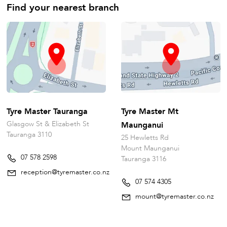
Find your nearest branch
Tyre Master Tauranga
Tyre Master Mt
Glasgow St & Elizabeth St
Maunganui
Tauranga 3110
25 Hewletts Rd
Mount Maunganui
07 578 2598
Tauranga 3116
reception@tyremaster.co.nz
07 574 4305
mount@tyremaster.co.nz