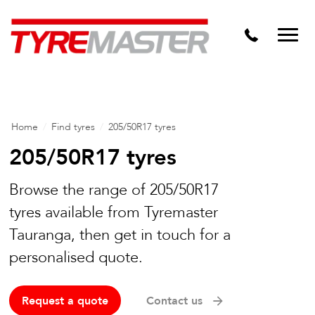
DTM
Tyre Master Greerton
Niche
Dynamic Steel Wheels
Home
/
Find tyres
/
205/50R17 tyres
205/50R17 tyres
Browse the range of 205/50R17
tyres available from Tyremaster
Tauranga, then get in touch for a
personalised quote.
Request a quote
Contact us