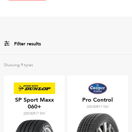
Filter results
All
Brands
Showing
9
tyres
All
Tyre Grades
SP Sport Maxx
Pro Control
060+
205/50R17 93V
Filter using
keywords
205/50R17 93Y