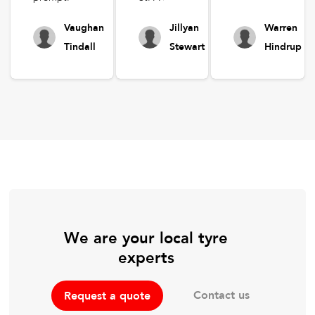
Vaughan
Jillyan
Warren
Tindall
Stewart
Hindrup
We are your local tyre
experts
Contact us
Request a quote