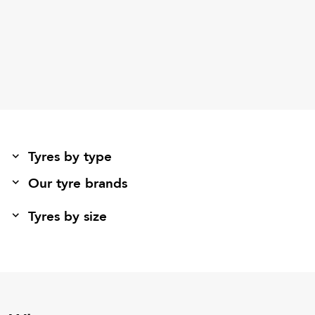
Tyres by type
Our tyre brands
Tyres by size