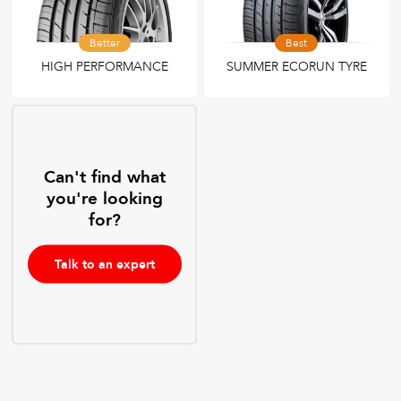
Better
Best
HIGH PERFORMANCE
SUMMER ECORUN TYRE
Can't find what
you're looking
for?
Talk to an expert