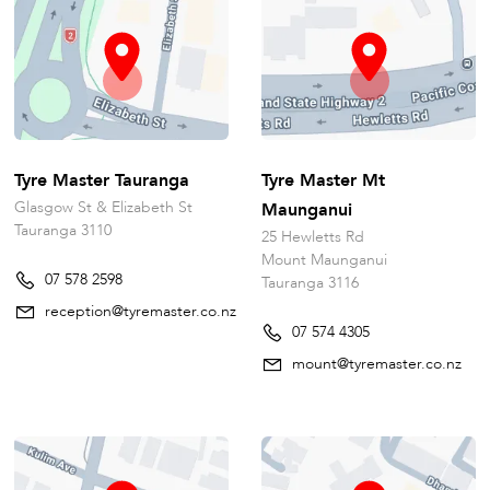
Tyre Master Tauranga
Tyre Master Mt
Glasgow St & Elizabeth St
Maunganui
Tauranga 3110
25 Hewletts Rd
Mount Maunganui
07 578 2598
Tauranga 3116
reception@tyremaster.co.nz
07 574 4305
mount@tyremaster.co.nz