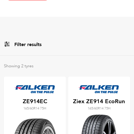
Filter results
All
Brands
Showing
2
tyres
All
Tyre Grades
ZE914EC
Ziex ZE914 EcoRun
165/60R14 75H
165/60R14 75H
Filter using
keywords