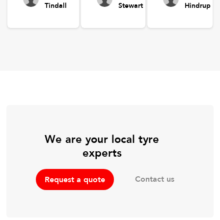
Tindall
Stewart
Hindrup
We are your local tyre
experts
Contact us
Request a quote