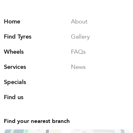
Home
About
Find Tyres
Gallery
Wheels
FAQs
Services
News
Specials
Find us
Find your nearest branch