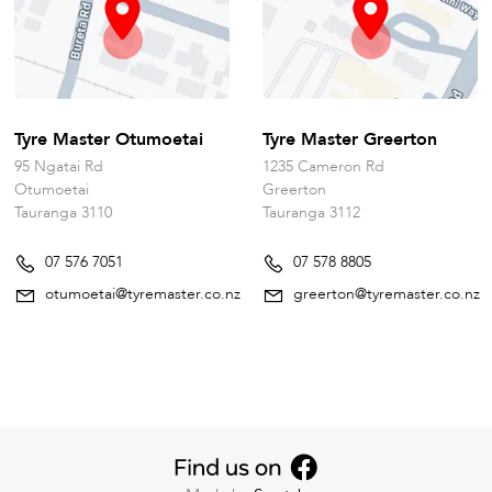
Tyre Master Otumoetai
Tyre Master Greerton
95 Ngatai Rd
1235 Cameron Rd
Otumoetai
Greerton
Tauranga 3110
Tauranga 3112
07 576 7051
07 578 8805
otumoetai@tyremaster.co.nz
greerton@tyremaster.co.nz