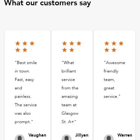
What our customers say
"Best smile
"What
"Awesome
in town.
brilliant
friendly
Fast, easy
service
team,
and
from the
great
painless.
amazing
service."
The service
team at
was also
Glasgow
prompt."
St. A+"
Vaughan
Jillyan
Warren