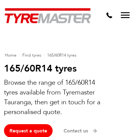
DTM
Tyre Master Greerton
Niche
Dynamic Steel Wheels
Home
/
Find tyres
/
165/60R14 tyres
165/60R14 tyres
Browse the range of 165/60R14
tyres available from Tyremaster
Tauranga, then get in touch for a
personalised quote.
Request a quote
Contact us