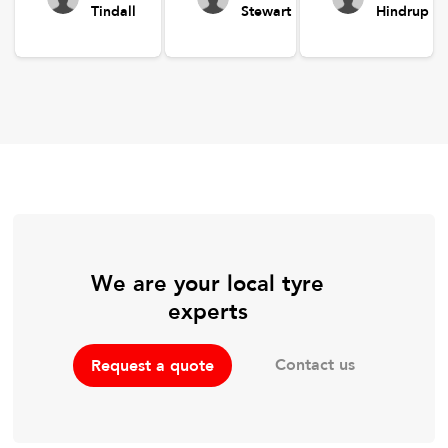
Tindall
Stewart
Hindrup
We are your local tyre
experts
Contact us
Request a quote