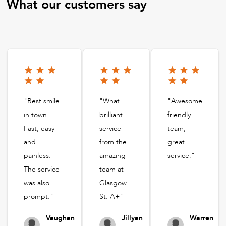
What our customers say
"Best smile
"What
"Awesome
in town.
brilliant
friendly
Fast, easy
service
team,
and
from the
great
painless.
amazing
service."
The service
team at
was also
Glasgow
prompt."
St. A+"
Vaughan
Jillyan
Warren