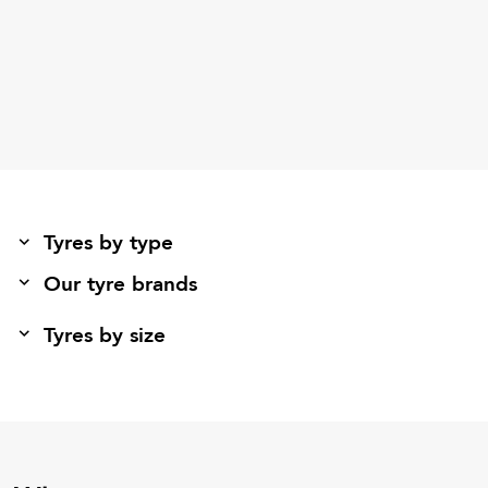
Tyres by type
Our tyre brands
Tyres by size