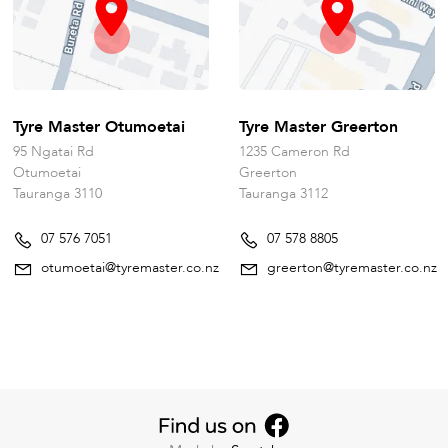
Tyre Master Otumoetai
Tyre Master Greerton
95 Ngatai Rd
1235 Cameron Rd
Otumoetai
Greerton
Tauranga 3110
Tauranga 3112
07 576 7051
07 578 8805
otumoetai@tyremaster.co.nz
greerton@tyremaster.co.nz