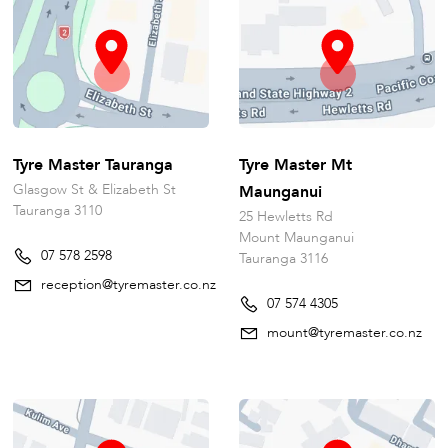
Tyre Master Tauranga
Tyre Master Mt
Glasgow St & Elizabeth St
Maunganui
Tauranga 3110
25 Hewletts Rd
Mount Maunganui
07 578 2598
Tauranga 3116
reception@tyremaster.co.nz
07 574 4305
mount@tyremaster.co.nz