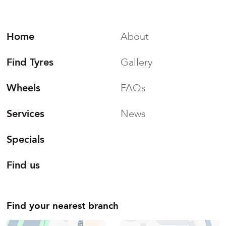
Home
About
Find Tyres
Gallery
Wheels
FAQs
Services
News
Specials
Find us
Find your nearest branch