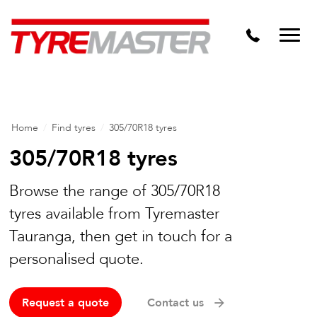
DTM
Tyre Master Greerton
Niche
Dynamic Steel Wheels
Home
/
Find tyres
/
305/70R18 tyres
305/70R18 tyres
Browse the range of 305/70R18
tyres available from Tyremaster
Tauranga, then get in touch for a
personalised quote.
Request a quote
Contact us