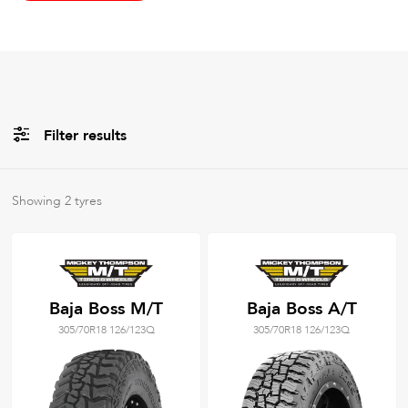
Filter results
All
Brands
Showing
2
tyres
All
Tyre Grades
Baja Boss M/T
Baja Boss A/T
305/70R18 126/123Q
305/70R18 126/123Q
Filter using
keywords