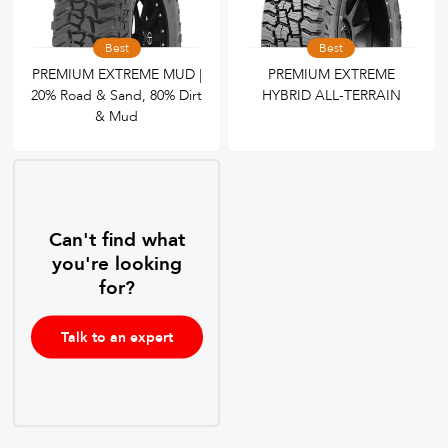
Best
Best
PREMIUM EXTREME MUD |
PREMIUM EXTREME
20% Road & Sand, 80% Dirt
HYBRID ALL-TERRAIN
& Mud
Can't find what
you're looking
for?
Talk to an expert