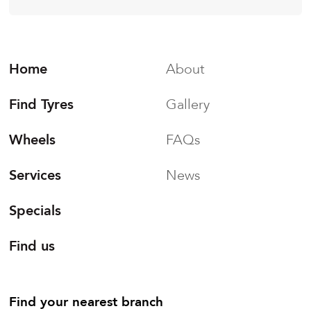
Home
About
Find Tyres
Gallery
Wheels
FAQs
Services
News
Specials
Find us
Find your nearest branch