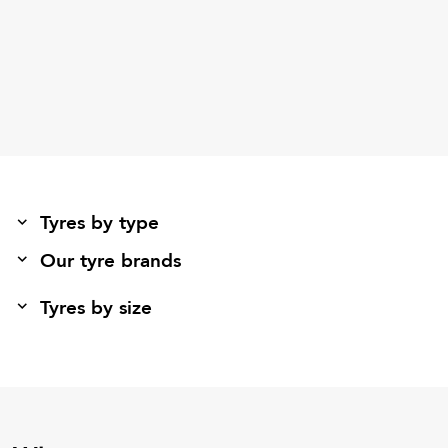
Tyres by type
Our tyre brands
Tyres by size