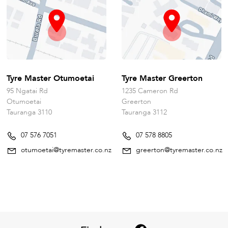
Tyre Master Otumoetai
Tyre Master Greerton
95 Ngatai Rd
1235 Cameron Rd
Otumoetai
Greerton
Tauranga 3110
Tauranga 3112
07 576 7051
07 578 8805
otumoetai@tyremaster.co.nz
greerton@tyremaster.co.nz