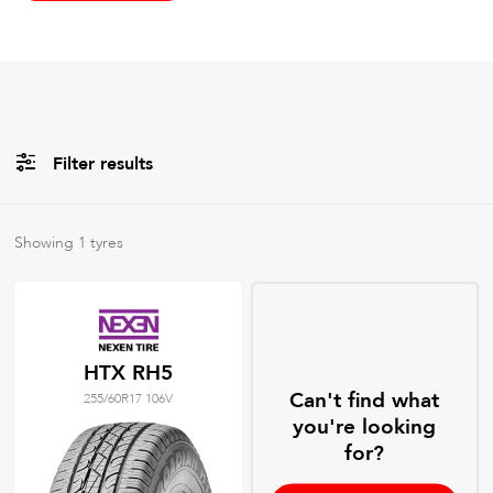
Filter results
All
Brands
Showing
1
tyres
All
Tyre Grades
HTX RH5
Can't find what
255/60R17 106V
Filter using
keywords
you're looking
for?