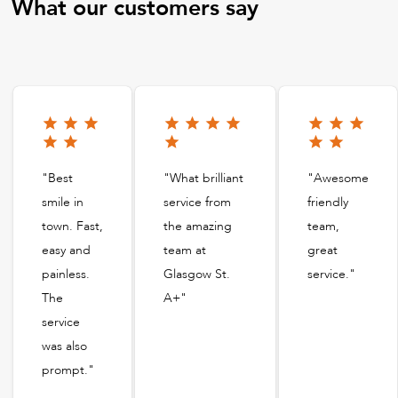
What our customers say
"Best
"What brilliant
"Awesome
smile in
service from
friendly
town. Fast,
the amazing
team,
easy and
team at
great
painless.
Glasgow St.
service."
The
A+"
service
was also
prompt."