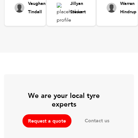
Vaughan
Jillyan
Warren
Tindall
Stewart
Hindrup
We are your local tyre
experts
Contact us
Request a quote