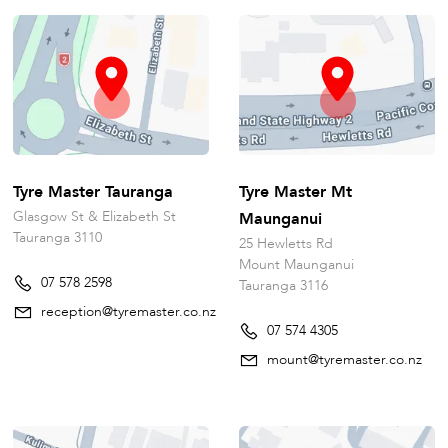
Tyre Master Tauranga
Tyre Master Mt
Glasgow St & Elizabeth St
Maunganui
Tauranga 3110
25 Hewletts Rd
Mount Maunganui
07 578 2598
Tauranga 3116
reception@tyremaster.co.nz
07 574 4305
mount@tyremaster.co.nz