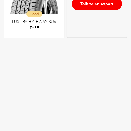
Talk to an expert
Good
LUXURY HIGHWAY SUV
TYRE