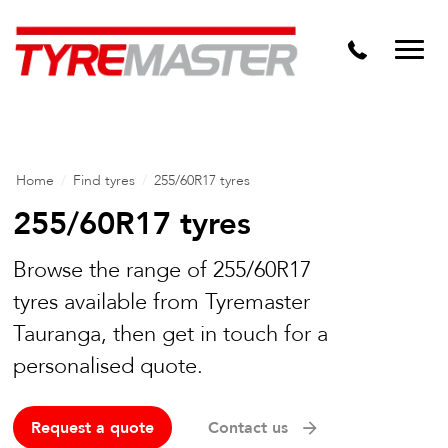
Tyre Master Greerton
Niche
Dynamic Steel Wheels
Home
/
Find tyres
/
255/60R17 tyres
255/60R17 tyres
Browse the range of 255/60R17
tyres available from Tyremaster
Tauranga, then get in touch for a
personalised quote.
Request a quote
Contact us