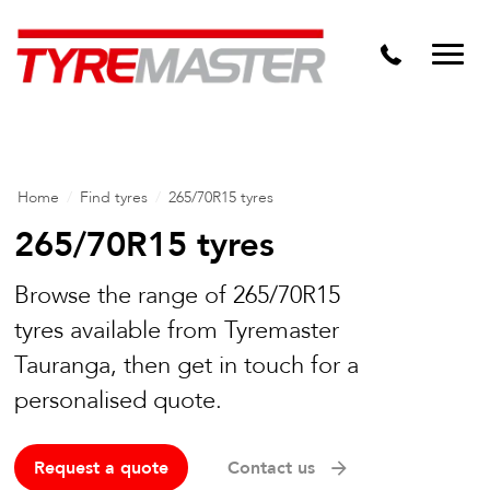
DTM
Tyre Master Greerton
Niche
Dynamic Steel Wheels
Home
/
Find tyres
/
265/70R15 tyres
265/70R15 tyres
Browse the range of 265/70R15
tyres available from Tyremaster
Tauranga, then get in touch for a
personalised quote.
Request a quote
Contact us