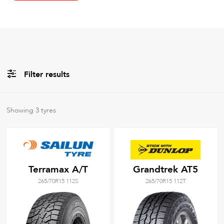
Filter results
All
Brands
Showing
3
tyres
All
Tyre Grades
Terramax A/T
Grandtrek AT5
265/70R15 112S
265/70R15 112T
Filter using
keywords