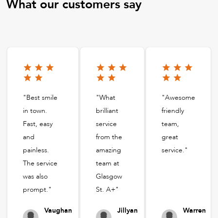
What our customers say
"Best smile
"What
"Awesome
in town.
brilliant
friendly
Fast, easy
service
team,
and
from the
great
painless.
amazing
service."
The service
team at
was also
Glasgow
prompt."
St. A+"
Vaughan
Jillyan
Warren