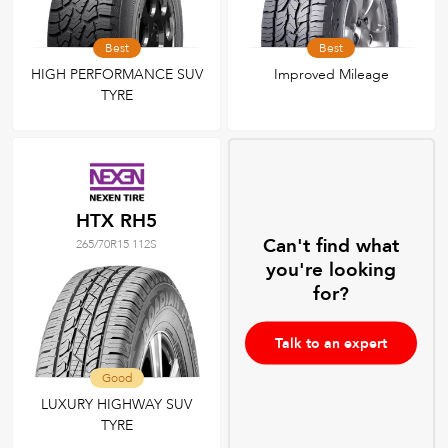
Best
Best
HIGH PERFORMANCE SUV
Improved Mileage
TYRE
HTX RH5
Can't find what
265/70R15 112S
you're looking
for?
Talk to an expert
Good
LUXURY HIGHWAY SUV
TYRE