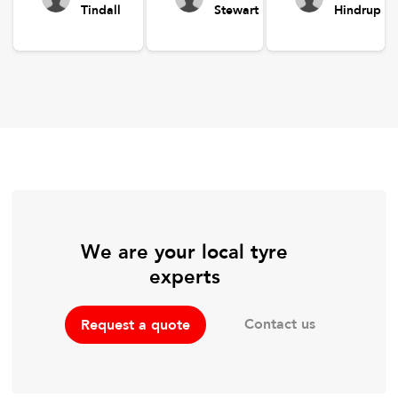
Tindall
Stewart
Hindrup
We are your local tyre
experts
Contact us
Request a quote