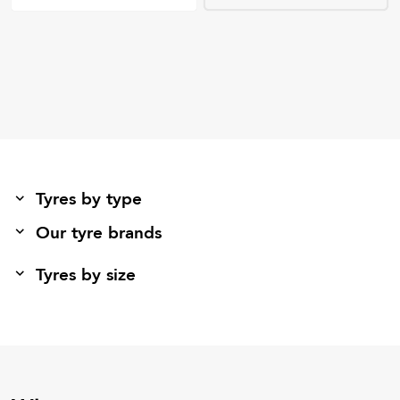
Tyres by type
Our tyre brands
Tyres by size