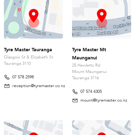
Tyre Master Tauranga
Tyre Master Mt
Glasgow St & Elizabeth St
Maunganui
Tauranga 3110
25 Hewletts Rd
Mount Maunganui
07 578 2598
Tauranga 3116
reception@tyremaster.co.nz
07 574 4305
mount@tyremaster.co.nz