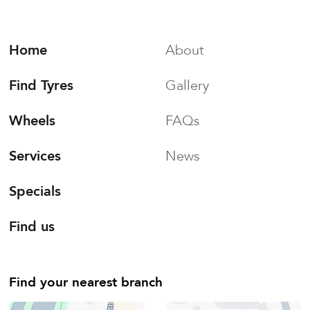
Home
About
Find Tyres
Gallery
Wheels
FAQs
Services
News
Specials
Find us
Find your nearest branch