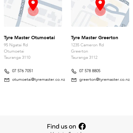
Tyre Master Otumoetai
Tyre Master Greerton
95 Ngatai Rd
1235 Cameron Rd
Otumoetai
Greerton
Tauranga 3110
Tauranga 3112
07 576 7051
07 578 8805
otumoetai@tyremaster.co.nz
greerton@tyremaster.co.nz