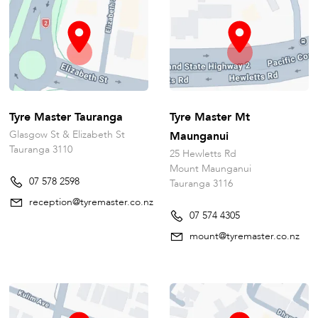
Tyre Master Tauranga
Tyre Master Mt
Glasgow St & Elizabeth St
Maunganui
Tauranga 3110
25 Hewletts Rd
Mount Maunganui
07 578 2598
Tauranga 3116
reception@tyremaster.co.nz
07 574 4305
mount@tyremaster.co.nz