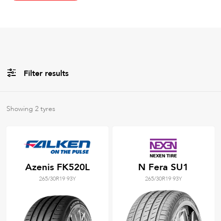
Filter results
All
Brands
Showing
2
tyres
All
Tyre Grades
Azenis FK520L
N Fera SU1
265/30R19 93Y
265/30R19 93Y
Filter using
keywords