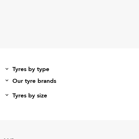
Tyres by type
Our tyre brands
Tyres by size