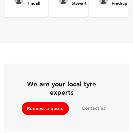
Tindall
Stewart
Hindrup
We are your local tyre
experts
Contact us
Request a quote