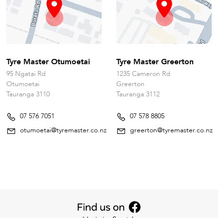
Tyre Master Otumoetai
Tyre Master Greerton
95 Ngatai Rd
1235 Cameron Rd
Otumoetai
Greerton
Tauranga 3110
Tauranga 3112
07 576 7051
07 578 8805
otumoetai@tyremaster.co.nz
greerton@tyremaster.co.nz