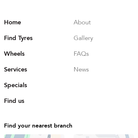
Home
About
Find Tyres
Gallery
Wheels
FAQs
Services
News
Specials
Find us
Find your nearest branch