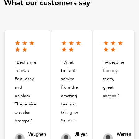
What our customers say
"Best smile
"What
"Awesome
in town.
brilliant
friendly
Fast, easy
service
team,
and
from the
great
painless.
amazing
service."
The service
team at
was also
Glasgow
prompt."
St. A+"
Vaughan
Jillyan
Warren