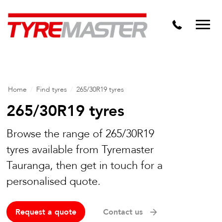
DTM
Tyre Master Greerton
Niche
Dynamic Steel Wheels
Home
/
Find tyres
/
265/30R19 tyres
265/30R19 tyres
Browse the range of 265/30R19
tyres available from Tyremaster
Tauranga, then get in touch for a
personalised quote.
Request a quote
Contact us