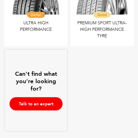
Better
Good
ULTRA HIGH
PREMIUM SPORT ULTRA-
PERFORMANCE
HIGH PERFORMANCE
TYRE
Can't find what
you're looking
for?
Talk to an expert