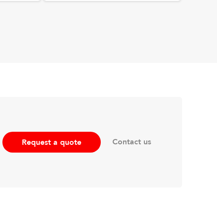
Contact us
Request a quote