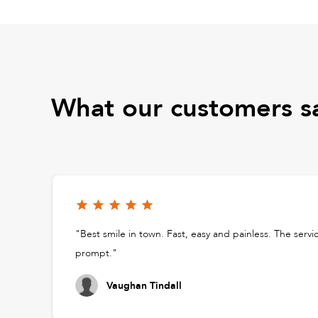
What our customers s
"Best smile in town. Fast, easy and painless. The servi
prompt."
Vaughan Tindall