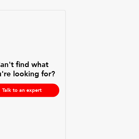
an't find what
're looking for?
Talk to an expert