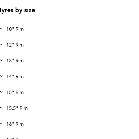
Tyres by size
10" Rim
12" Rim
13" Rim
14" Rim
15" Rim
15.5" Rim
16" Rim