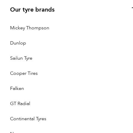
Our tyre brands
Mickey Thompson
Dunlop
Sailun Tyre
Cooper Tires
Falken
GT Radial
Continental Tyres