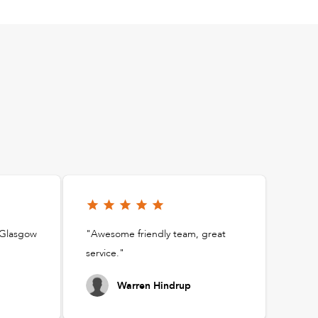
t Glasgow
"Awesome friendly team, great
service."
Warren Hindrup