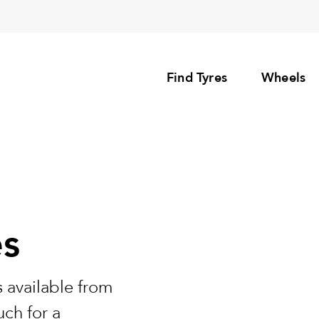
Find Tyres
Wheels
es
 available from
uch for a