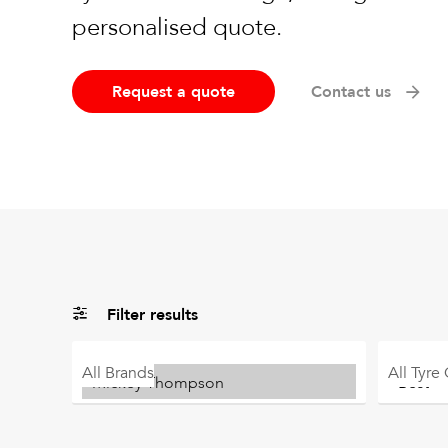
personalised quote.
Request a quote
Contact us
Filter results
All
Brands
All
Tyre