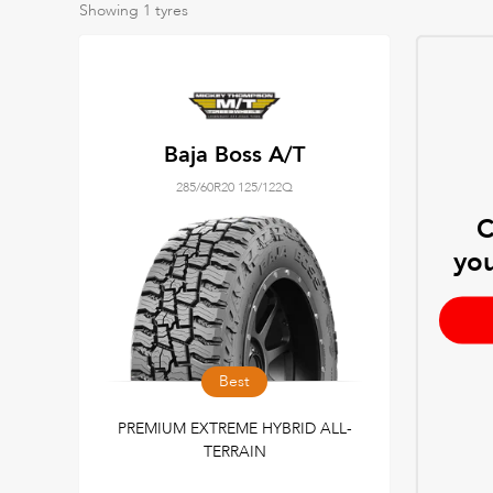
Showing
1
tyres
Baja Boss A/T
285/60R20 125/122Q
C
you
Best
PREMIUM EXTREME HYBRID ALL-
TERRAIN