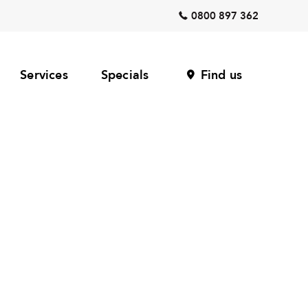
0800 897 362
Services
Specials
Find us