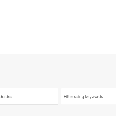
 Grades
Filter using
keywords