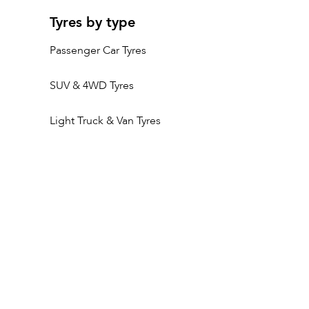
Tyres by type
Passenger Car Tyres
SUV & 4WD Tyres
Light Truck & Van Tyres