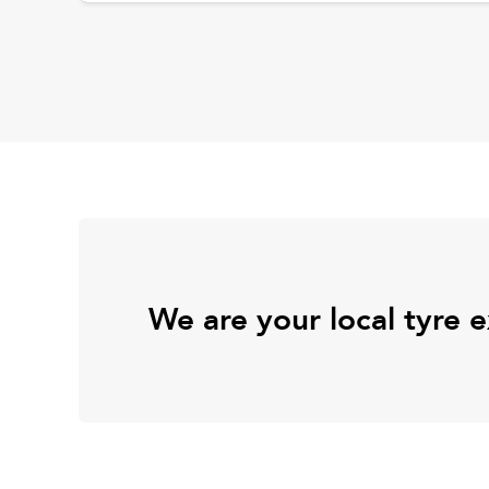
We are your local tyre 