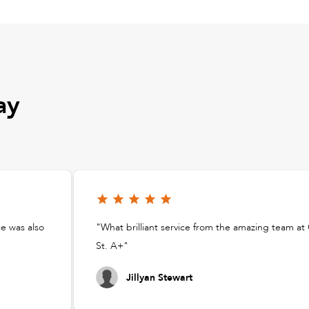
ay
ce was also
"What brilliant service from the amazing team a
St. A+"
Jillyan Stewart