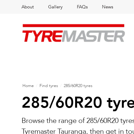
About
Gallery
FAQs
News
Home
/
Find tyres
/
285/60R20 tyres
285/60R20 tyr
Browse the range of 285/60R20 tyres
Tyremaster Tauranga, then get in to