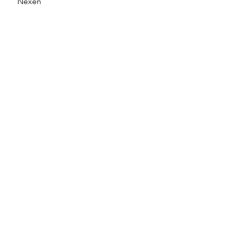
Nexen