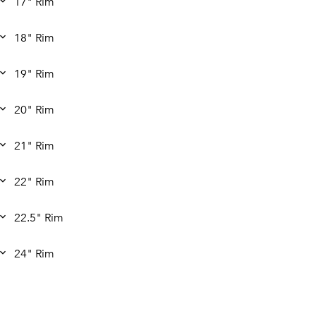
17" Rim
18" Rim
19" Rim
20" Rim
21" Rim
22" Rim
22.5" Rim
24" Rim