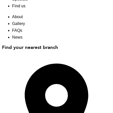
Find us
About
Gallery
FAQs
News
Find your nearest branch