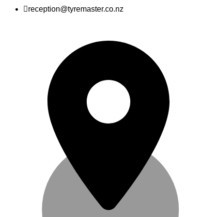
reception@tyremaster.co.nz