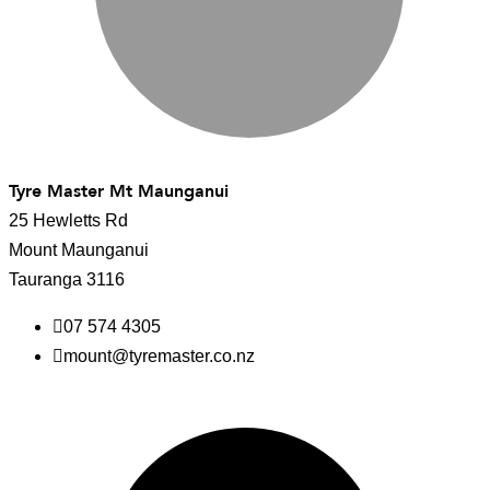
Tyre Master Mt Maunganui
25 Hewletts Rd
Mount Maunganui
Tauranga 3116
07 574 4305
mount@tyremaster.co.nz