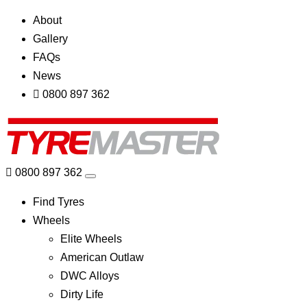
About
Gallery
FAQs
News
0800 897 362
0800 897 362
Find Tyres
Wheels
Elite Wheels
American Outlaw
DWC Alloys
Dirty Life