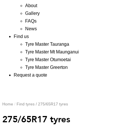
About
Gallery
FAQs
News
Find us
Tyre Master Tauranga
Tyre Master Mt Maunganui
Tyre Master Otumoetai
Tyre Master Greerton
Request a quote
Home
/
Find tyres
/
275/65R17 tyres
275/65R17 tyres