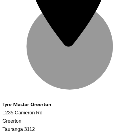
Tyre Master Greerton
1235 Cameron Rd
Greerton
Tauranga 3112