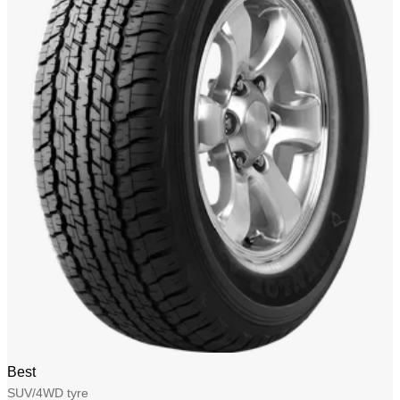
Best
SUV/4WD tyre