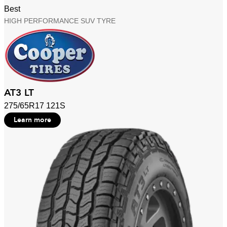
Best
HIGH PERFORMANCE SUV TYRE
AT3 LT
275/65R17 121S
Learn more