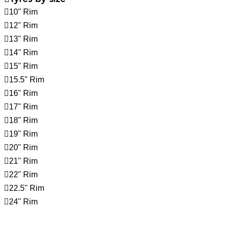
10" Rim
12" Rim
13" Rim
14" Rim
15" Rim
15.5" Rim
16" Rim
17" Rim
18" Rim
19" Rim
20" Rim
21" Rim
22" Rim
22.5" Rim
24" Rim