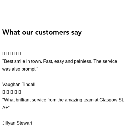
What our customers say
"Best smile in town. Fast, easy and painless. The service
was also prompt."
Vaughan Tindall
"What brilliant service from the amazing team at Glasgow St.
A+"
Jillyan Stewart