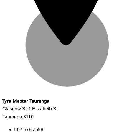
Tyre Master Tauranga
Glasgow St & Elizabeth St
Tauranga 3110
07 578 2598