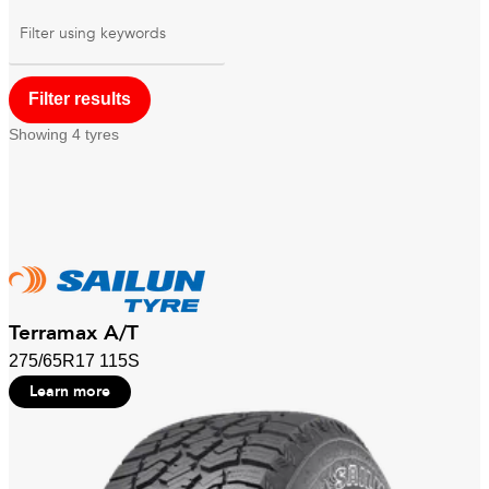
Filter using
keywords
Showing
4
tyres
Terramax A/T
275/65R17 115S
Learn more