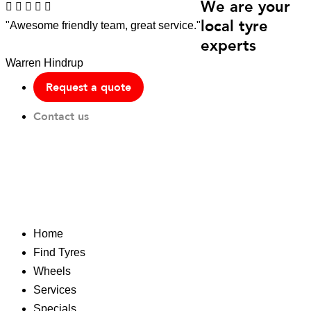
We are your
local tyre
"Awesome friendly team, great service."
experts
Warren Hindrup
Request a quote
Contact us
Home
Find Tyres
Wheels
Services
Specials