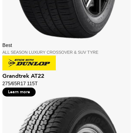
Best
ALL SEASON LUXURY CROSSOVER & SUV TYRE
Grandtrek AT22
275/65R17 115T
Learn more