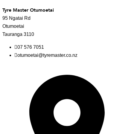
Tyre Master Otumoetai
95 Ngatai Rd
Otumoetai
Tauranga 3110
07 576 7051
otumoetai@tyremaster.co.nz