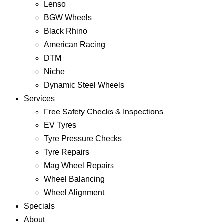
Lenso
BGW Wheels
Black Rhino
American Racing
DTM
Niche
Dynamic Steel Wheels
Services
Free Safety Checks & Inspections
EV Tyres
Tyre Pressure Checks
Tyre Repairs
Mag Wheel Repairs
Wheel Balancing
Wheel Alignment
Specials
About