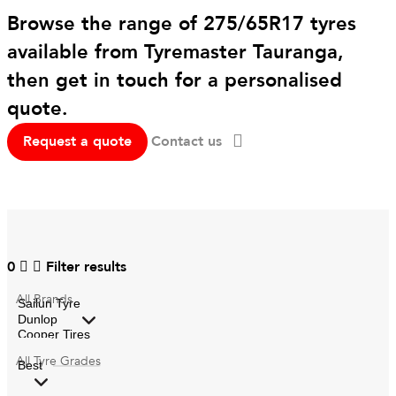
Browse the range of 275/65R17 tyres
available from Tyremaster Tauranga,
then get in touch for a personalised
quote.
Request a quote
Contact us
0
Filter results
All
Brands
All
Tyre Grades