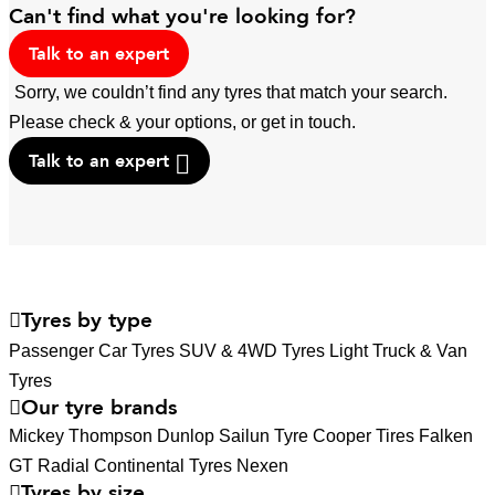
Can't find what you're looking for?
Talk to an expert
Sorry, we couldn’t find any tyres that match your search.
Please check & your options, or get in touch.
Talk to an expert
Tyres by type
Passenger Car Tyres
SUV & 4WD Tyres
Light Truck & Van
Tyres
Our tyre brands
Mickey Thompson
Dunlop
Sailun Tyre
Cooper Tires
Falken
GT Radial
Continental Tyres
Nexen
Tyres by size