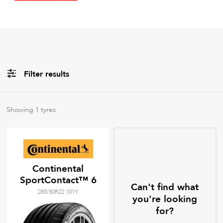
Filter results
All
Brands
Showing
1
tyres
All
Tyre Grades
Continental
SportContact™ 6
Filter using
keywords
Can't find what
285/30R22 101Y
you're looking
for?