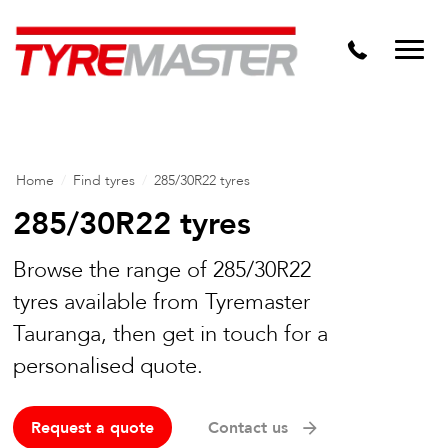
DTM
Tyre Master Greerton
Niche
Dynamic Steel Wheels
Home
/
Find tyres
/
285/30R22 tyres
285/30R22 tyres
Browse the range of 285/30R22
tyres available from Tyremaster
Tauranga, then get in touch for a
personalised quote.
Request a quote
Contact us