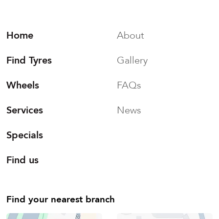
Home
About
Find Tyres
Gallery
Wheels
FAQs
Services
News
Specials
Find us
Find your nearest branch