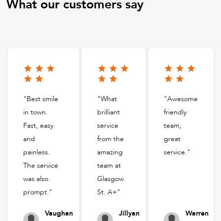
What our customers say
"Best smile
"What
"Awesome
in town.
brilliant
friendly
Fast, easy
service
team,
and
from the
great
painless.
amazing
service."
The service
team at
was also
Glasgow
prompt."
St. A+"
Vaughan
Jillyan
Warren