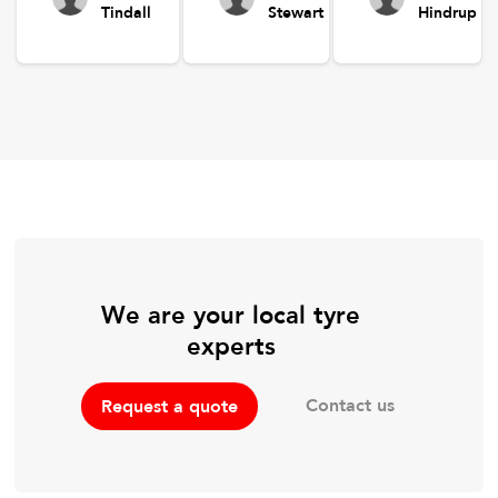
Tindall
Stewart
Hindrup
We are your local tyre
experts
Contact us
Request a quote