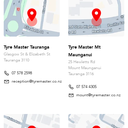
Tyre Master Tauranga
Tyre Master Mt
Glasgow St & Elizabeth St
Maunganui
Tauranga 3110
25 Hewletts Rd
Mount Maunganui
07 578 2598
Tauranga 3116
reception@tyremaster.co.nz
07 574 4305
mount@tyremaster.co.nz