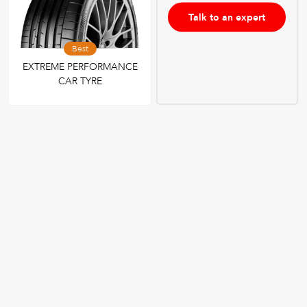
Talk to an expert
Best
EXTREME PERFORMANCE
CAR TYRE