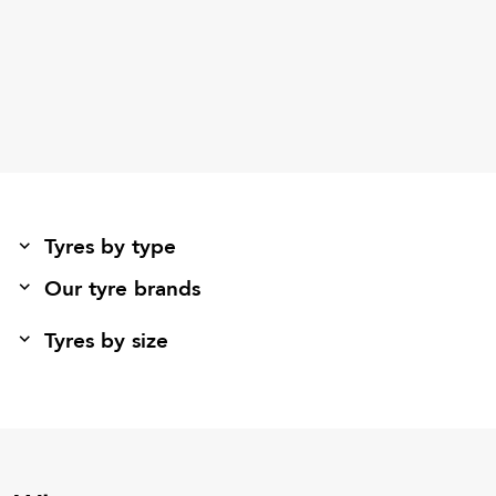
Tyres by type
Our tyre brands
Tyres by size