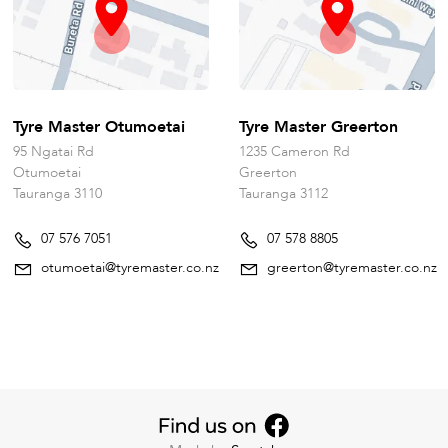
Tyre Master Otumoetai
Tyre Master Greerton
95 Ngatai Rd
1235 Cameron Rd
Otumoetai
Greerton
Tauranga 3110
Tauranga 3112
07 576 7051
07 578 8805
otumoetai@tyremaster.co.nz
greerton@tyremaster.co.nz