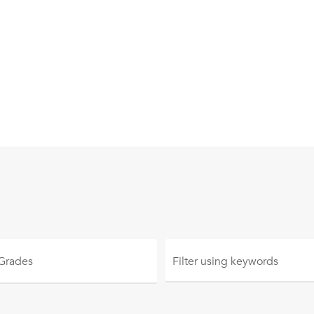
 Grades
Filter using
keywords