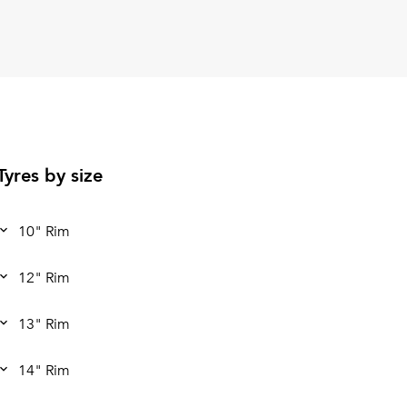
Tyres by size
10" Rim
12" Rim
13" Rim
14" Rim