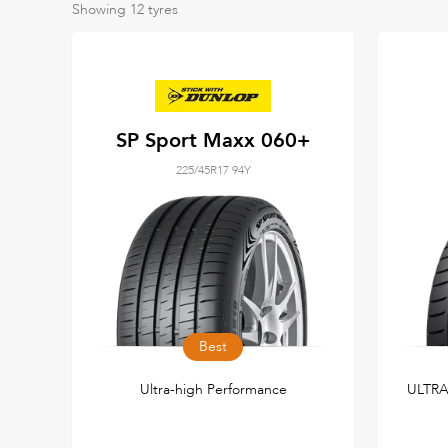
Showing
12
tyres
SP Sport Maxx 060+
225/45R17 94Y
Best
Ultra-high Performance
ULTR