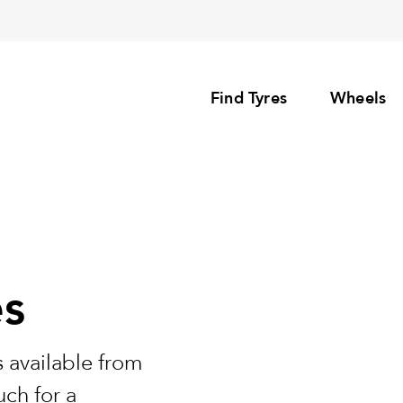
Find Tyres
Wheels
es
 available from
uch for a