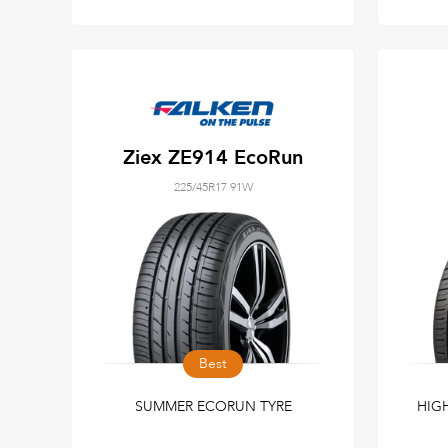
Ziex ZE914 EcoRun
225/45R17 91W
Best
SUMMER ECORUN TYRE
HIG