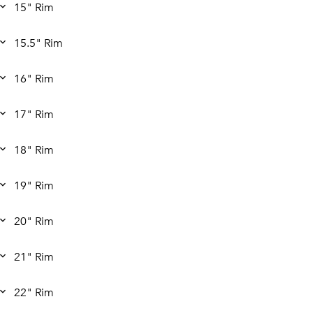
15" Rim
15.5" Rim
16" Rim
17" Rim
18" Rim
19" Rim
20" Rim
21" Rim
22" Rim