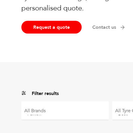
personalised quote.
Request a quote
Contact us
Filter results
All
Brands
All
Tyre