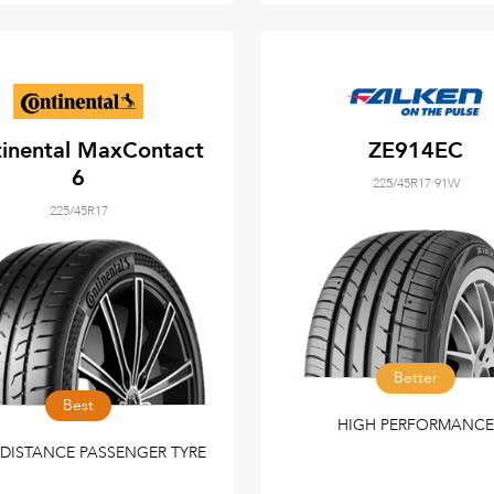
inental MaxContact
ZE914EC
6
225/45R17 91W
225/45R17
Better
Best
HIGH PERFORMANCE
DISTANCE PASSENGER TYRE