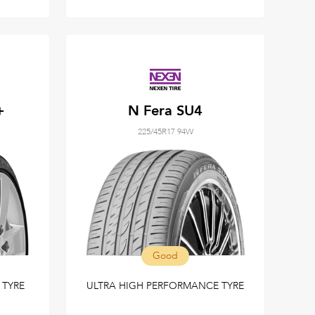
+
N Fera SU4
225/45R17 94W
Good
TYRE
ULTRA HIGH PERFORMANCE TYRE