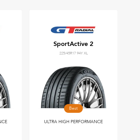
SportActive 2
225/45R17 94Y XL
Best
NCE
ULTRA HIGH PERFORMANCE