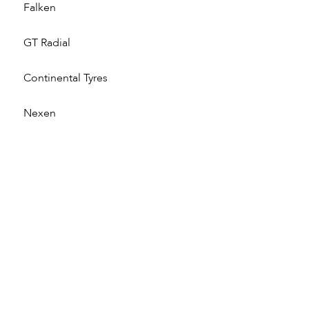
Falken
GT Radial
Continental Tyres
Nexen