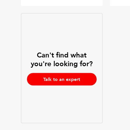
Can't find what
you're looking for?
Talk to an expert