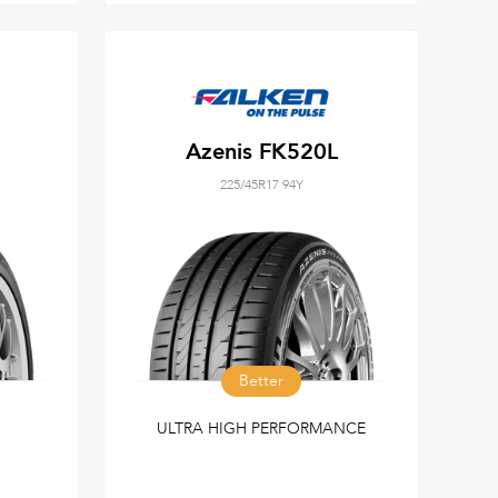
Azenis FK520L
225/45R17 94Y
Better
ULTRA HIGH PERFORMANCE