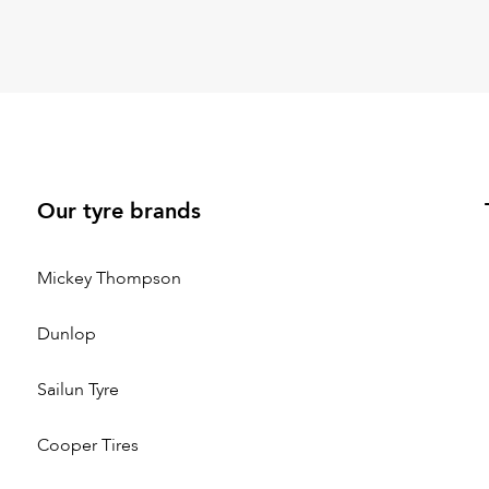
Our tyre brands
Mickey Thompson
Dunlop
Sailun Tyre
Cooper Tires