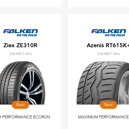
Ziex ZE310R
Azenis RT615K
225/45R17 94W
225/45R17 94W
Best
Best
H PERFORMANCE ECORUN
MAXIMUM PERFORMANCE 