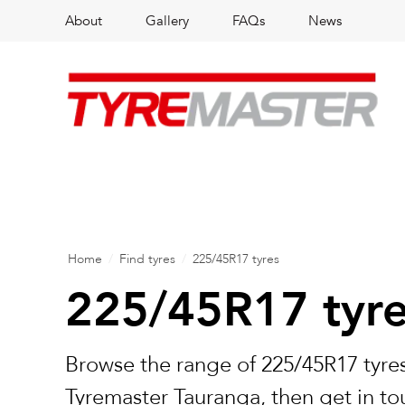
About
Gallery
FAQs
News
Home
/
Find tyres
/
225/45R17 tyres
225/45R17 tyr
Browse the range of 225/45R17 tyres
Tyremaster Tauranga, then get in to