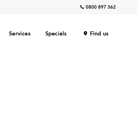
0800 897 362
Services
Specials
Find us