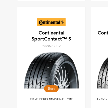
Continental
Cont
SportContact™ 5
225/45R17 91V
Best
HIGH PERFORMANCE TYRE
LONG 