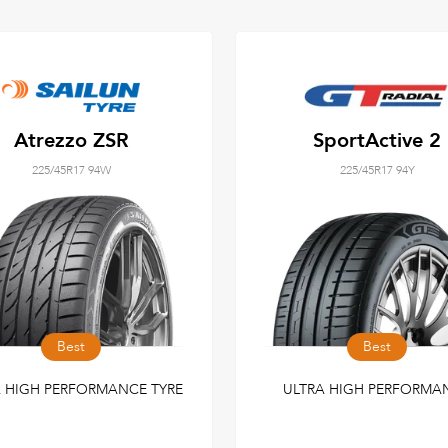
Atrezzo ZSR
SportActive 2
225/45R17 94W
225/45R17 94Y
Best
Best
A HIGH PERFORMANCE TYRE
ULTRA HIGH PERFORMA