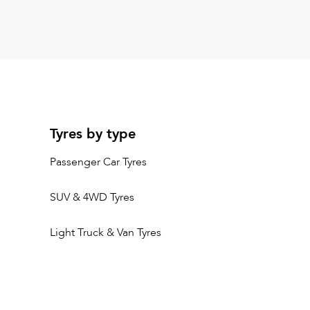
Tyres by type
Passenger Car Tyres
SUV & 4WD Tyres
Light Truck & Van Tyres