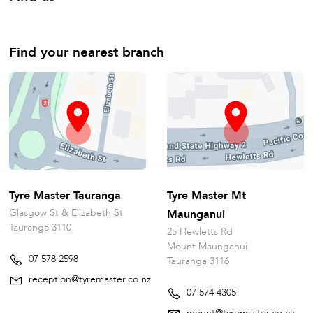
Find your nearest branch
Tyre Master Tauranga
Tyre Master Mt
Glasgow St & Elizabeth St
Maunganui
Tauranga 3110
25 Hewletts Rd
Mount Maunganui
07 578 2598
Tauranga 3116
reception@tyremaster.co.nz
07 574 4305
mount@tyremaster.co.nz