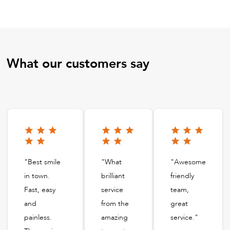
What our customers say
"Best smile
"What
"Awesome
in town.
brilliant
friendly
Fast, easy
service
team,
and
from the
great
painless.
amazing
service."