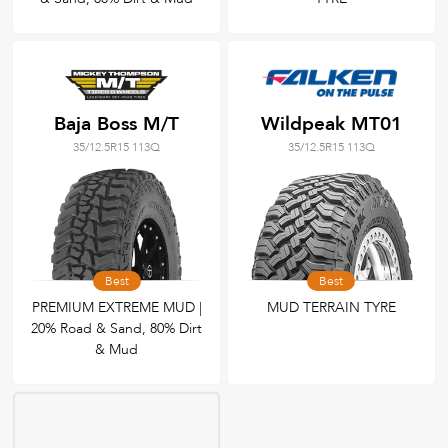
Baja Boss M/T
Wildpeak MT01
35/12.5R15 113Q
35/12.5R15 113Q
Best
Best
PREMIUM EXTREME MUD |
MUD TERRAIN TYRE
20% Road & Sand, 80% Dirt
& Mud