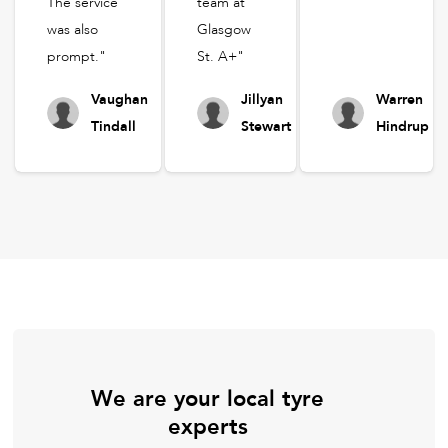
The service
team at
was also
Glasgow
prompt."
St. A+"
Vaughan
Jillyan
Warren
Tindall
Stewart
Hindrup
We are your local tyre
experts