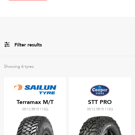
Filter results
All
Brands
Showing
6
tyres
All
Tyre Grades
Terramax M/T
STT PRO
35/12.5R15 113Q
35/12.5R15 113Q
Filter using
keywords