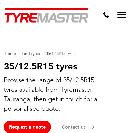
DTM
Tyre Master Greerton
Niche
Dynamic Steel Wheels
Home
/
Find tyres
/
35/12.5R15 tyres
35/12.5R15 tyres
Browse the range of 35/12.5R15
tyres available from Tyremaster
Tauranga, then get in touch for a
personalised quote.
Request a quote
Contact us