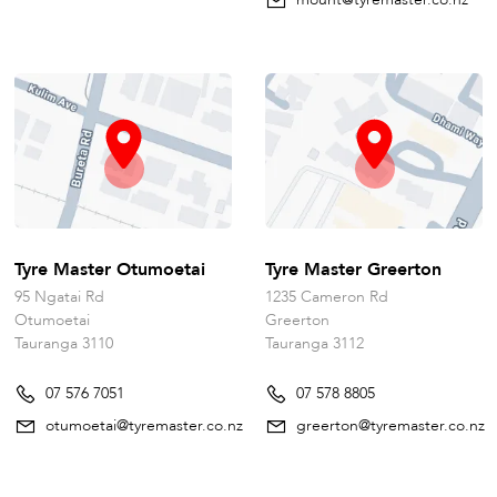
Tyre Master Otumoetai
Tyre Master Greerton
95 Ngatai Rd
1235 Cameron Rd
Otumoetai
Greerton
Tauranga 3110
Tauranga 3112
07 576 7051
07 578 8805
otumoetai@tyremaster.co.nz
greerton@tyremaster.co.nz