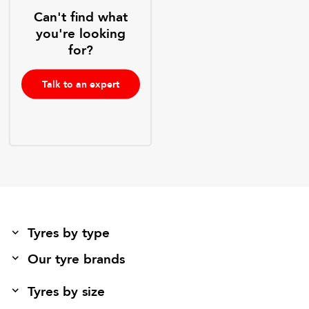
Can't find what
you're looking
for?
Talk to an expert
Tyres by type
Our tyre brands
Tyres by size