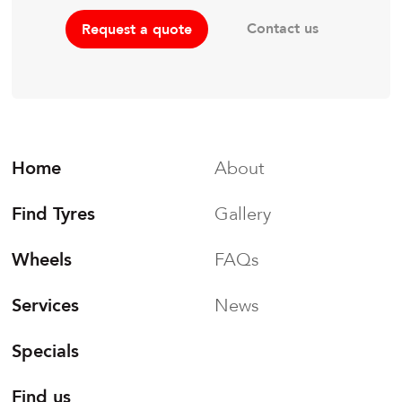
Contact us
Request a quote
Home
About
Find Tyres
Gallery
Wheels
FAQs
Services
News
Specials
Find us