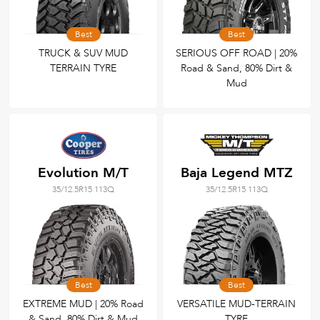
Best
Best
TRUCK & SUV MUD
SERIOUS OFF ROAD | 20%
TERRAIN TYRE
Road & Sand, 80% Dirt &
Mud
Evolution M/T
Baja Legend MTZ
35/12.5R15 113Q
35/12.5R15 113Q
Best
Best
EXTREME MUD | 20% Road
VERSATILE MUD-TERRAIN
& Sand, 80% Dirt & Mud
TYRE