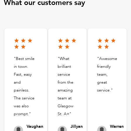
What our customers say
"Best smile
"What
"Awesome
in town.
brilliant
friendly
Fast, easy
service
team,
and
from the
great
painless.
amazing
service."
The service
team at
was also
Glasgow
prompt."
St. A+"
Vaughan
Jillyan
Warren