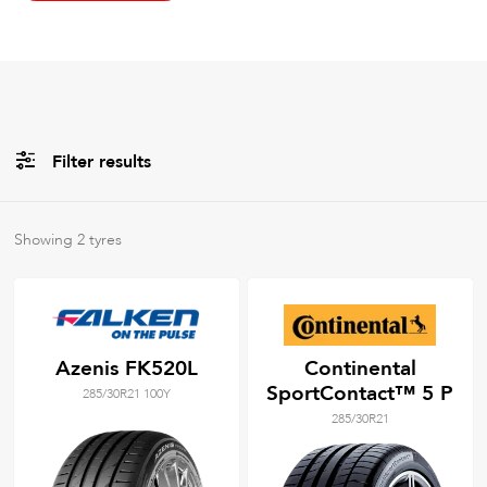
Filter results
All
Brands
Showing
2
tyres
All
Tyre Grades
Azenis FK520L
Continental
SportContact™ 5 P
285/30R21 100Y
Filter using
keywords
285/30R21