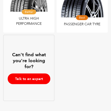
Better
Best
ULTRA HIGH
PERFORMANCE
PASSENGER CAR TYRE
Can't find what
you're looking
for?
Talk to an expert