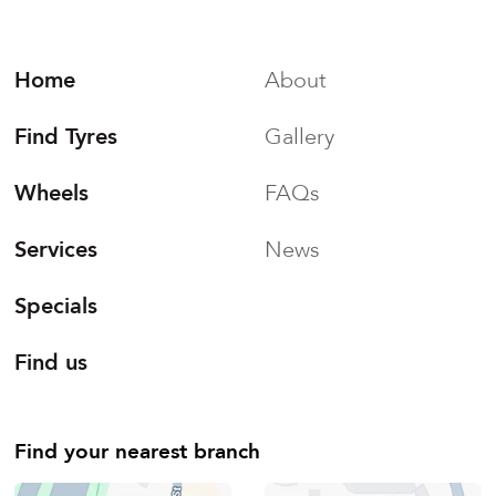
Home
About
Find Tyres
Gallery
Wheels
FAQs
Services
News
Specials
Find us
Find your nearest branch