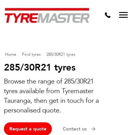
DTM
Tyre Master Greerton
Niche
Dynamic Steel Wheels
Home
/
Find tyres
/
285/30R21 tyres
285/30R21 tyres
Browse the range of 285/30R21
tyres available from Tyremaster
Tauranga, then get in touch for a
personalised quote.
Request a quote
Contact us