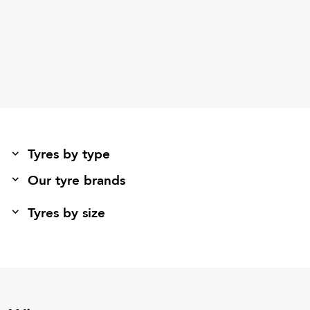
Tyres by type
Our tyre brands
Tyres by size