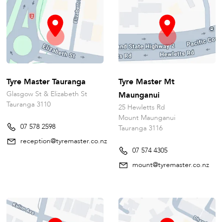
Tyre Master Tauranga
Tyre Master Mt
Glasgow St & Elizabeth St
Maunganui
Tauranga 3110
25 Hewletts Rd
Mount Maunganui
07 578 2598
Tauranga 3116
reception@tyremaster.co.nz
07 574 4305
mount@tyremaster.co.nz