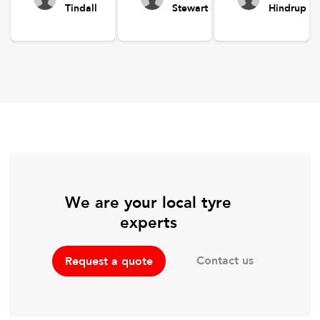
Tindall
Stewart
Hindrup
We are your local tyre
experts
Contact us
Request a quote