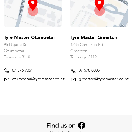
Tyre Master Otumoetai
Tyre Master Greerton
95 Ngatai Rd
1235 Cameron Rd
Otumoetai
Greerton
Tauranga 3110
Tauranga 3112
07 576 7051
07 578 8805
otumoetai@tyremaster.co.nz
greerton@tyremaster.co.nz