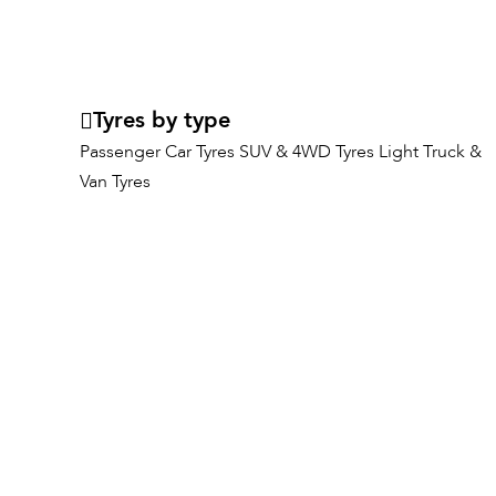
Tyres by type
Passenger Car Tyres
SUV & 4WD Tyres
Light Truck &
Van Tyres