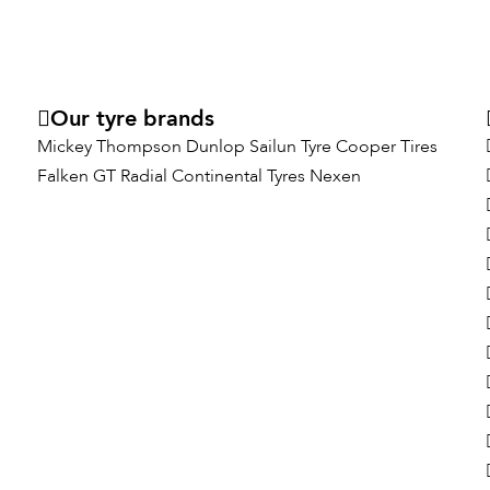
Our tyre brands
Mickey Thompson
Dunlop
Sailun Tyre
Cooper Tires
Falken
GT Radial
Continental Tyres
Nexen