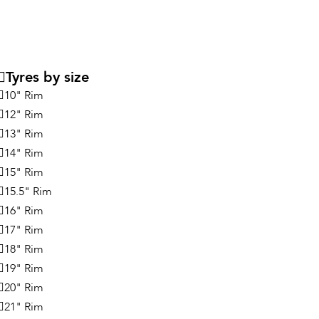
Tyres by size
10" Rim
12" Rim
13" Rim
14" Rim
15" Rim
15.5" Rim
16" Rim
17" Rim
18" Rim
19" Rim
20" Rim
21" Rim