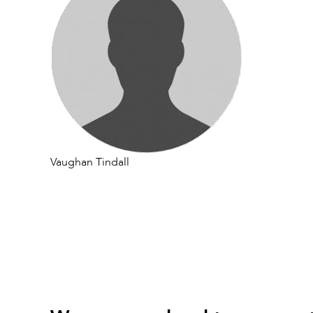
Vaughan Tindall