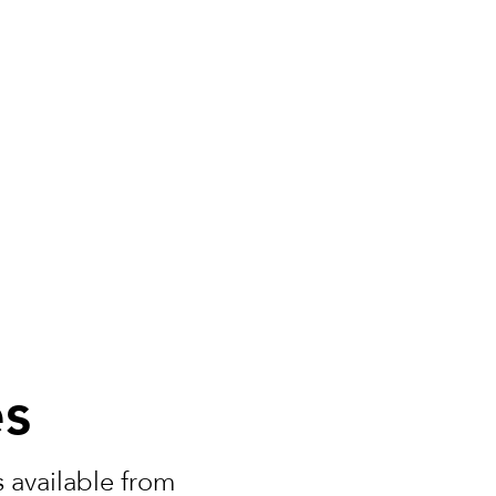
es
 available from