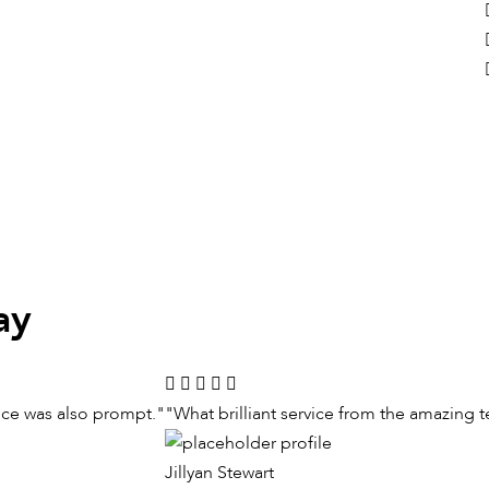
ay
vice was also prompt."
"What brilliant service from the amazing 
Jillyan Stewart