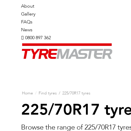
About
Gallery
FAQs
News
0800 897 362
Home
/
Find tyres
/
225/70R17 tyres
225/70R17 tyr
Browse the range of 225/70R17 tyres