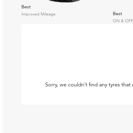
Best
Best
Improved Mileage
ON & OFF
Sorry, we couldn’t find any tyres tha