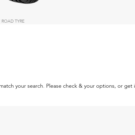
 ROAD TYRE
t match your search. Please check & your options, or get 