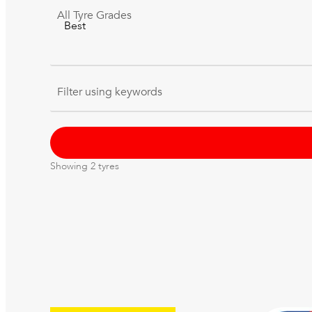
All
Tyre Grades
Filter using
keywords
Showing
2
tyres