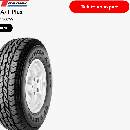
Talk to an expert
A/T Plus
7 102W
more