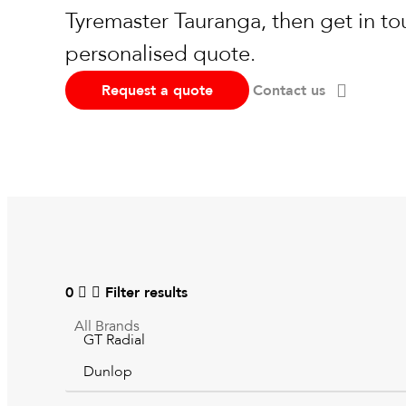
Tyremaster Tauranga, then get in to
personalised quote.
Request a quote
Contact us
0
Filter results
All
Brands