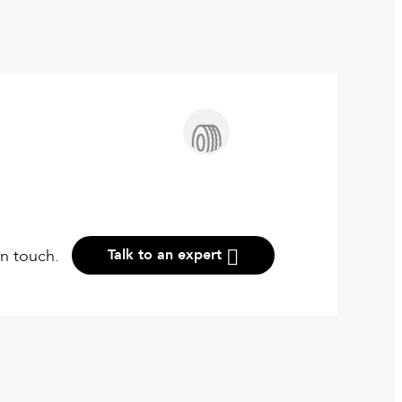
in touch.
Talk to an expert