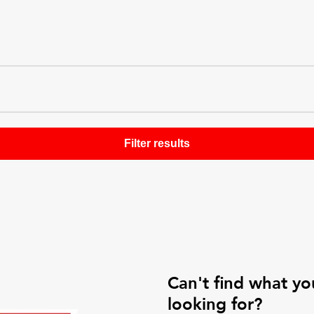
Can't find what yo
looking for?