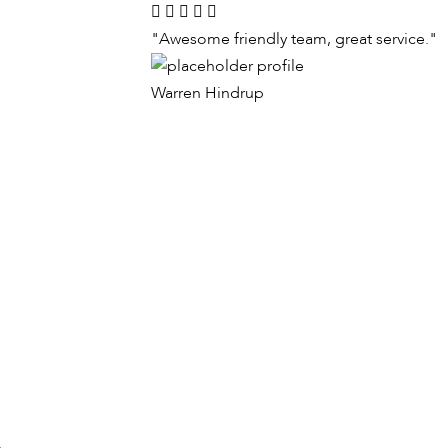
"Awesome friendly team, great service."
Warren Hindrup