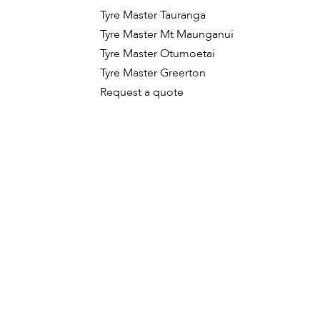
Tyre Master Tauranga
Tyre Master Mt Maunganui
Tyre Master Otumoetai
Tyre Master Greerton
Request a quote