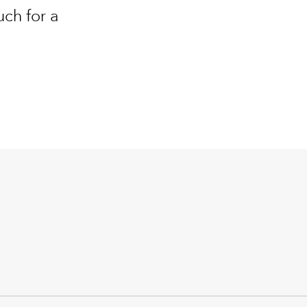
uch for a