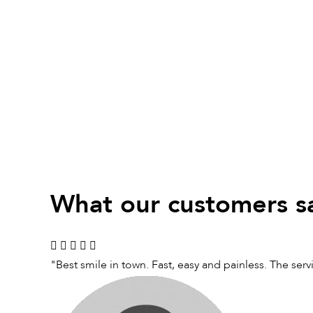
What our customers s
"Best smile in town. Fast, easy and painless. The ser