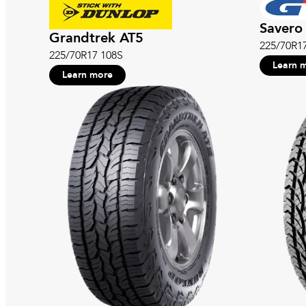
Savero 
Grandtrek AT5
225/70R1
225/70R17 108S
Learn 
Learn more