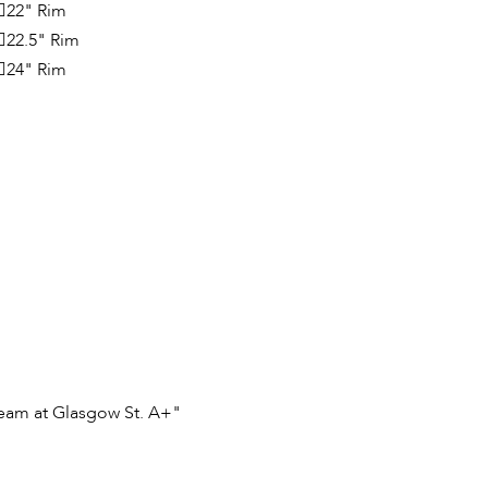
22" Rim
22.5" Rim
24" Rim
team at Glasgow St. A+"