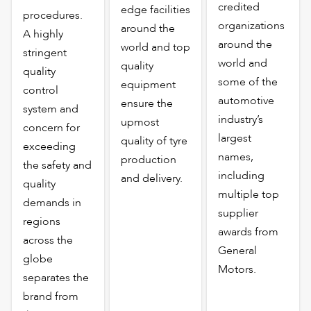
credited
edge facilities
procedures.
organizations
around the
A highly
around the
world and top
stringent
world and
quality
quality
some of the
equipment
control
automotive
ensure the
system and
industry’s
upmost
concern for
largest
quality of tyre
exceeding
names,
production
the safety and
including
and delivery.
quality
multiple top
demands in
supplier
regions
awards from
across the
General
globe
Motors.
separates the
brand from