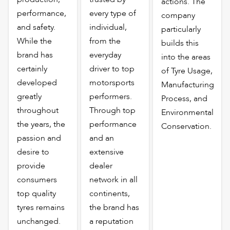
actions. The
performance,
every type of
company
and safety.
individual,
particularly
While the
from the
builds this
brand has
everyday
into the areas
certainly
driver to top
of Tyre Usage,
developed
motorsports
Manufacturing
greatly
performers.
Process, and
throughout
Through top
Environmental
the years, the
performance
Conservation.
passion and
and an
desire to
extensive
provide
dealer
consumers
network in all
top quality
continents,
tyres remains
the brand has
unchanged.
a reputation