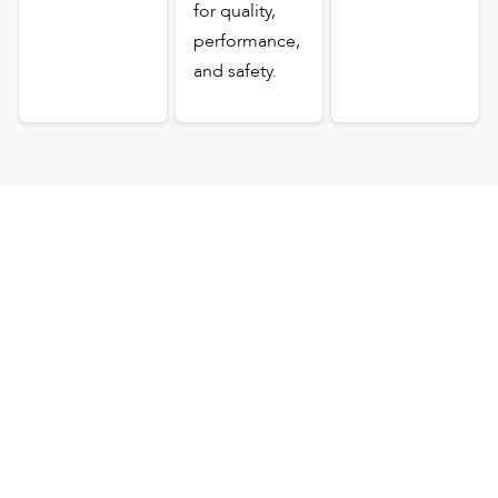
for quality,
performance,
and safety.