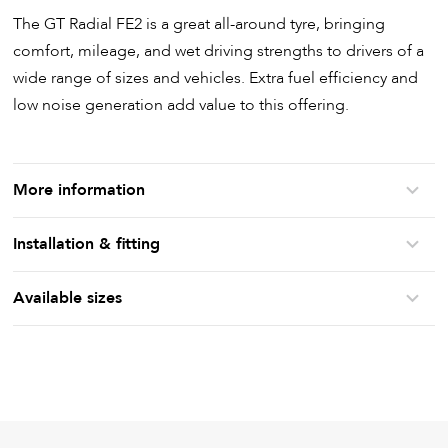
The GT Radial FE2 is a great all-around tyre, bringing
comfort, mileage, and wet driving strengths to drivers of a
wide range of sizes and vehicles. Extra fuel efficiency and
low noise generation add value to this offering.
More information
Installation & fitting
Available sizes