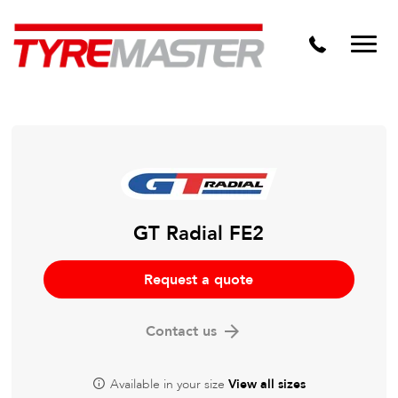
DTM
Tyre Master Greerton
Niche
Dynamic Steel Wheels
GT Radial FE2
Request a quote
Contact us
Available in your size
View all sizes