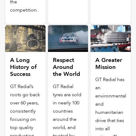
the
competition.
A Long
Respect
A Greater
History of
Around
Mission
Success
the World
GT Radial has
GT Radial’s
GT Radial
an
roots go back
tyres are sold
environmental
over 60 years,
in nearly 100
and
consistently
countries
humanitarian
focusing on
around the
drive that ties
top quality
world, and
into all
production,
trusted by