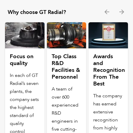
Why choose GT Radial?
Focus on
Top Class
Awards
quality
R&D
and
Facilities &
Recognition
In each of GT
Personnel
From The
Best
Radial’s seven
A team of
plants, the
The company
over 600
company sets
has earned
experienced
the highest
extensive
R&D
standard of
recognition
engineers in
quality
from highly
five cutting-
control