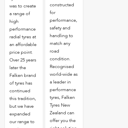
constructed
was to create
for
a range of
performance,
high
safety and
performance
handling to
radial tyres at
match any
an affordable
road
price point.
condition.
Over 25 years
Recognised
later the
world-wide as
Falken brand
a leader in
of tyres has
performance
continued
tyres, Falken
this tradition,
Tyres New
but we have
Zealand can
expanded
offer you the
our range to