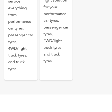
right solution
service
for your
everything
performance
from
car tyres,
performance
passenger car
car tyres,
tyres,
passenger car
4WD/light
tyres,
truck tyres
4WD/light
and truck
truck tyres,
tyres.
and truck
tyres.