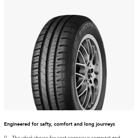
Engineered for safty, comfort and long journeys
The ideal choice for cost-conscious compact and