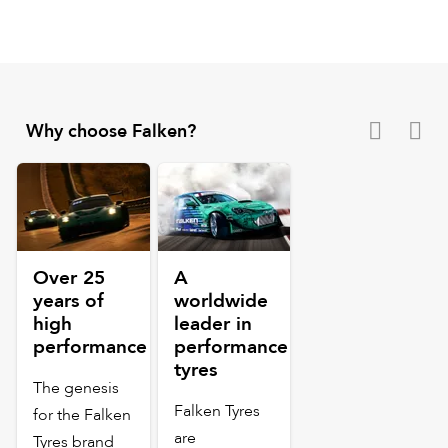
Why choose Falken?
Over 25
A
years of
worldwide
high
leader in
performance
performance
tyres
The genesis
Falken Tyres
for the Falken
are
Tyres brand