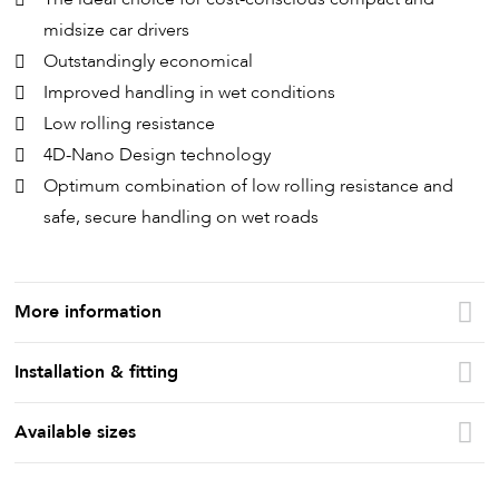
midsize car drivers
Outstandingly economical
Improved handling in wet conditions
Low rolling resistance
4D-Nano Design technology
Optimum combination of low rolling resistance and
safe, secure handling on wet roads
More information
Installation & fitting
Available sizes