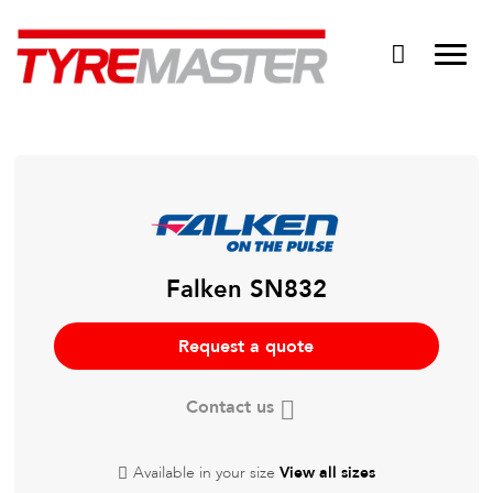
DTM
Tyre Master Greerton
Niche
Dynamic Steel Wheels
Falken SN832
Request a quote
Contact us
Available in your size
View all sizes